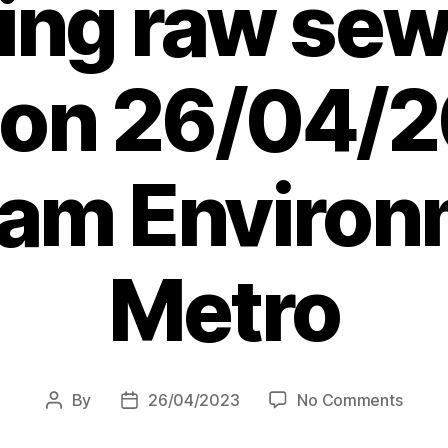
ng raw sew
s on 26/04/2
 am Environ
Metro
on
By
26/04/2023
No Comments
Post
Post
Water
author
date
compa