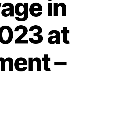
age in
023 at
ment –
nies