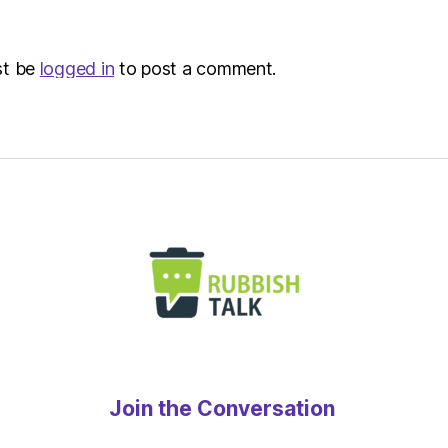
st be
logged in
to post a comment.
Join the Conversation