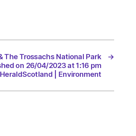
ng
 The Trossachs National Park
→
ge
ished on 26/04/2023 at 1:16 pm
HeraldScotland | Environment
/2023
onment