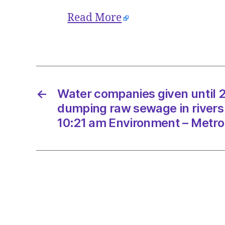
Read More
←
Water companies given until 
dumping raw sewage in rivers
10:21 am Environment – Metro