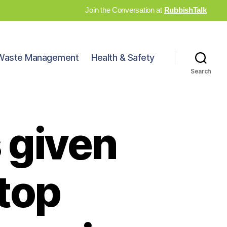
Join the Conversation at
RubbishTalk
Waste Management
Health & Safety
Search
 given
stop