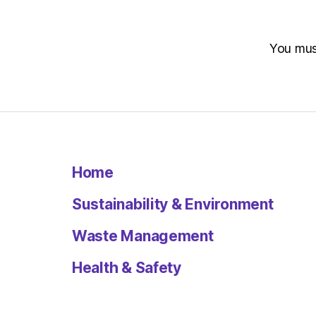
You mu
Home
Sustainability & Environment
Waste Management
Health & Safety