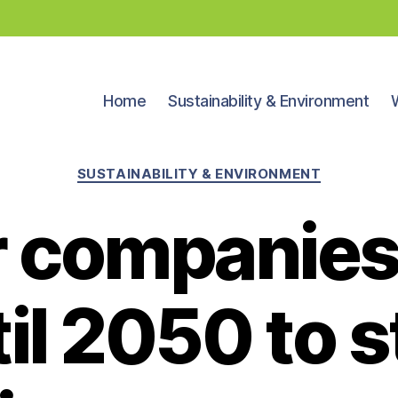
Home
Sustainability & Environment
Categories
SUSTAINABILITY & ENVIRONMENT
 companies
il 2050 to 