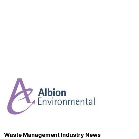
Waste Management Industry News