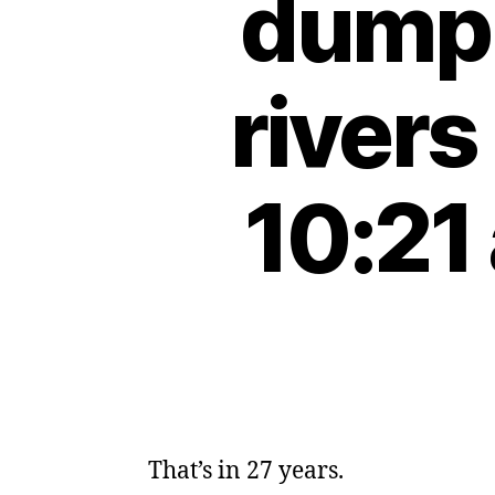
dumpi
river
10:21
That’s in 27 years.