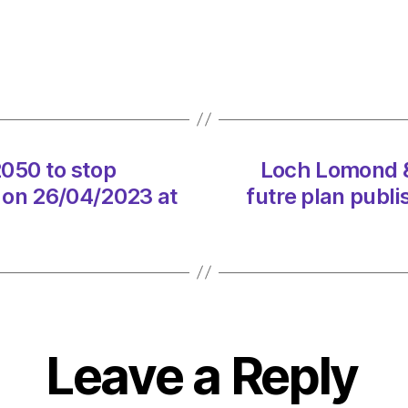
given
until
2050
to
stop
dumpi
raw
2050 to stop
Loch Lomond &
sewa
 on 26/04/2023 at
futre plan publ
in
rivers
on
26/04
at
10:21
am
Envir
Leave a Reply
–
Metro