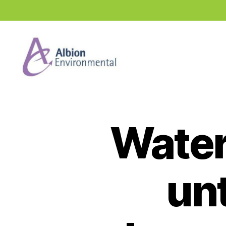
Industry
News
Hub
Water
unt