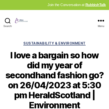
Join the Conversation at
RubbishTalk
Industry
Search
Menu
News
Hub
Categories
SUSTAINABILITY & ENVIRONMENT
I love a bargain so how
did my year of
secondhand fashion go?
on 26/04/2023 at 5:30
pm HeraldScotland |
Environment