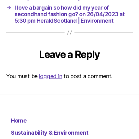
HeraldS
→
I love a bargain so how did my year of
|
secondhand fashion go? on 26/04/2023 at
Environ
5:30 pm HeraldScotland | Environment
Leave a Reply
You must be
logged in
to post a comment.
Home
Sustainability & Environment