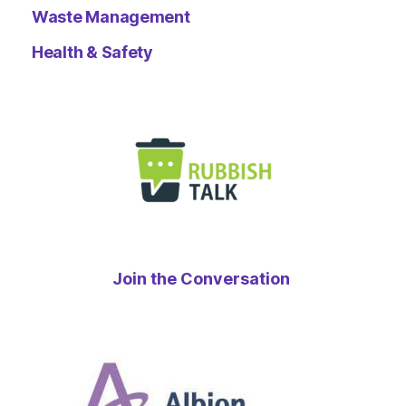
Waste Management
Health & Safety
Join the Conversation