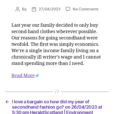
on
By
27/04/2023
No Comments
Post
Post
I
author
date
love
Last year our family decided to only buy
a
second hand clothes wherever possible.
bargain
so
Our reasons for going secondhand were
how
twofold. The first was simply economics.
did
We’re a single income family living on a
my
chronically ill writer’s wage and I cannot
year
stand spending more than I need.
of
second
Read More
fashion
go?
on
26/04/2
at
←
I love a bargain so how did my year of
5:30
secondhand fashion go? on 26/04/2023 at
pm
5:30 pm HeraldScotland | Environment