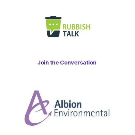
Join the Conversation