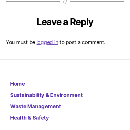
Leave a Reply
You must be
logged in
to post a comment.
Home
Sustainability & Environment
Waste Management
Health & Safety