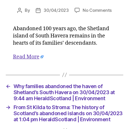
on
By
30/04/2023
No Comments
Post
Post
Why
author
date
families
Abandoned 100 years ago, the Shetland
abando
island of South Havera remains in the
the
haven
hearts of its families’ descendants.
of
Shetland
Read More
South
Havera
on
30/04/
←
Why families abandoned the haven of
at
Shetland’s South Havera on 30/04/2023 at
9:44
9:44 am HeraldScotland | Environment
am
HeraldS
→
From St Kilda to Stroma: The history of
|
Scotland’s abandoned islands on 30/04/2023
Environ
at 1:04 pm HeraldScotland | Environment