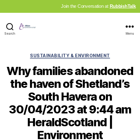
Join the Conversation at
RubbishTalk
Industry
Search
Menu
News
Hub
Categories
SUSTAINABILITY & ENVIRONMENT
Why families abandoned
the haven of Shetland’s
South Havera on
30/04/2023 at 9:44 am
HeraldScotland |
Environment