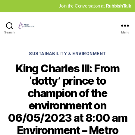
Join the Conversation at
RubbishTalk
Industry
Search
Menu
News
Hub
Categories
SUSTAINABILITY & ENVIRONMENT
King Charles III: From
‘dotty’ prince to
champion of the
environment on
06/05/2023 at 8:00 am
Environment – Metro