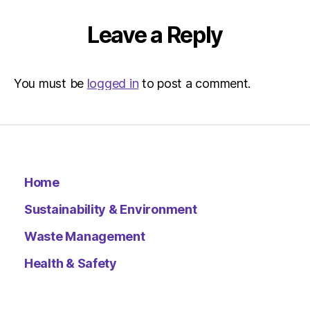
Metro
Leave a Reply
You must be
logged in
to post a comment.
Home
Sustainability & Environment
Waste Management
Health & Safety