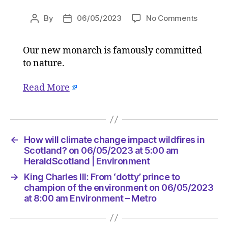
on
By
06/05/2023
No Comments
Post
Post
King
author
date
Charles
Our new monarch is famously committed
III:
to nature.
From
‘dotty’
prince
Read More
to
champi
of
the
←
How will climate change impact wildfires in
environ
Scotland? on 06/05/2023 at 5:00 am
on
HeraldScotland | Environment
06/05/
at
→
King Charles III: From ‘dotty’ prince to
8:00
champion of the environment on 06/05/2023
am
at 8:00 am Environment – Metro
Environ
–