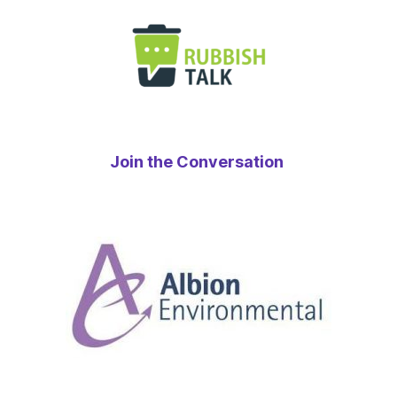
Join the Conversation