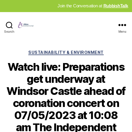
Join the Conversation at
RubbishTalk
Industry
Search
Menu
News
Hub
Categories
SUSTAINABILITY & ENVIRONMENT
Watch live: Preparations
get underway at
Windsor Castle ahead of
coronation concert on
07/05/2023 at 10:08
am The Independent