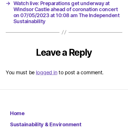
am
→
Watch live: Preparations get underway at
The
Windsor Castle ahead of coronation concert
Indepen
on 07/05/2023 at 10:08 am The Independent
Sustaina
Sustainability
Leave a Reply
You must be
logged in
to post a comment.
Home
Sustainability & Environment