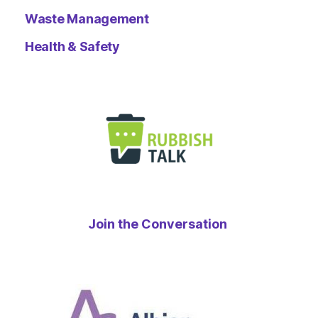
Waste Management
Health & Safety
Join the Conversation