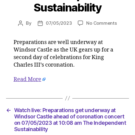
Sustainability
on
By
07/05/2023
No Comments
Post
Post
Watch
author
date
live:
Preparations are well underway at
Preparat
Windsor Castle as the UK gears up for a
get
underw
second day of celebrations for King
at
Charles III’s coronation.
Windsor
Castle
Read More
ahead
of
coronati
concert
on
←
Watch live: Preparations get underway at
07/05/2
Windsor Castle ahead of coronation concert
at
on 07/05/2023 at 10:08 am The Independent
Sustainability
10:08