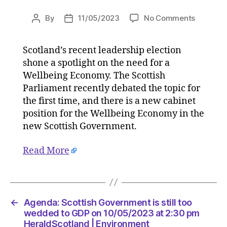
on
By
11/05/2023
No Comments
Post
Post
Agenda:
author
date
Scottish
Scotland’s recent leadership election
Governm
shone a spotlight on the need for a
is
still
Wellbeing Economy. The Scottish
too
Parliament recently debated the topic for
wedded
the first time, and there is a new cabinet
to
position for the Wellbeing Economy in the
GDP
new Scottish Government.
on
10/05/2
Read More
at
2:30
pm
HeraldSc
|
←
Agenda: Scottish Government is still too
Environ
wedded to GDP on 10/05/2023 at 2:30 pm
HeraldScotland | Environment