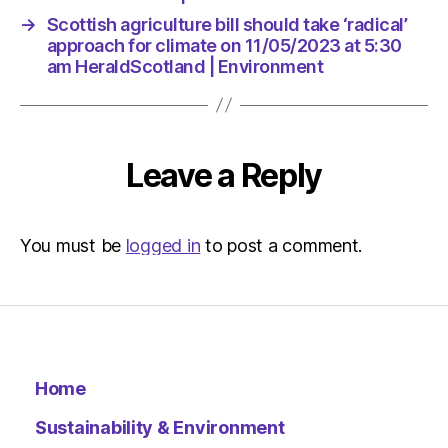
→
Scottish agriculture bill should take ‘radical’
approach for climate on 11/05/2023 at 5:30
am HeraldScotland | Environment
Leave a Reply
You must be
logged in
to post a comment.
Home
Sustainability & Environment