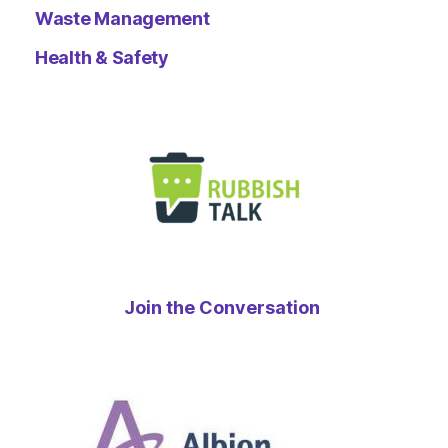
Waste Management
Health & Safety
Join the Conversation