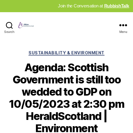
Join the Conversation at
RubbishTalk
Industry
Search
Menu
News
Hub
Categories
SUSTAINABILITY & ENVIRONMENT
Agenda: Scottish
Government is still too
wedded to GDP on
10/05/2023 at 2:30 pm
HeraldScotland |
Environment