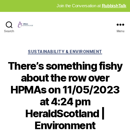
Join the Conversation at
RubbishTalk
Industry
Search
Menu
News
Hub
Categories
SUSTAINABILITY & ENVIRONMENT
There’s something fishy
about the row over
HPMAs on 11/05/2023
at 4:24 pm
HeraldScotland |
Environment