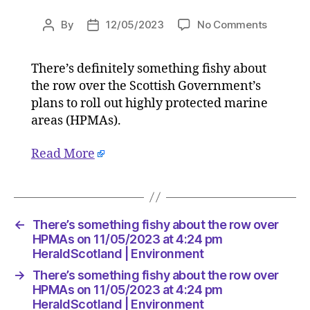
on
By
12/05/2023
No Comments
Post
Post
There’s
author
date
somethi
There’s definitely something fishy about
fishy
the row over the Scottish Government’s
about
the
plans to roll out highly protected marine
row
areas (HPMAs).
over
HPMAs
Read More
on
11/05/2
at
4:24
pm
←
There’s something fishy about the row over
HeraldS
HPMAs on 11/05/2023 at 4:24 pm
|
HeraldScotland | Environment
Environ
→
There’s something fishy about the row over
HPMAs on 11/05/2023 at 4:24 pm
HeraldScotland | Environment