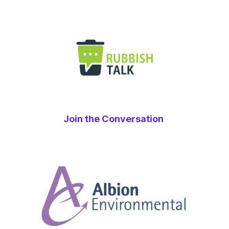
Join the Conversation