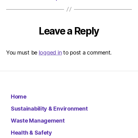
Leave a Reply
You must be
logged in
to post a comment.
Home
Sustainability & Environment
Waste Management
Health & Safety