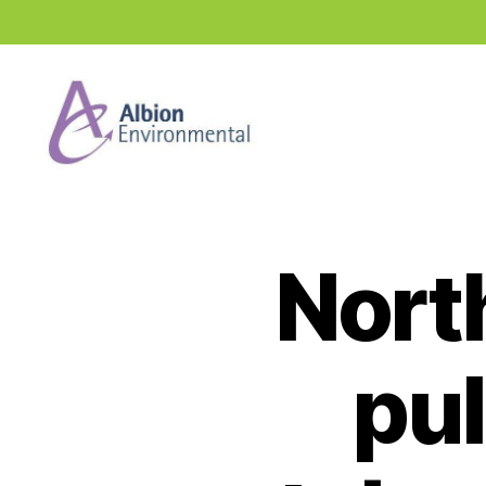
Industry
News
Hub
North
pul