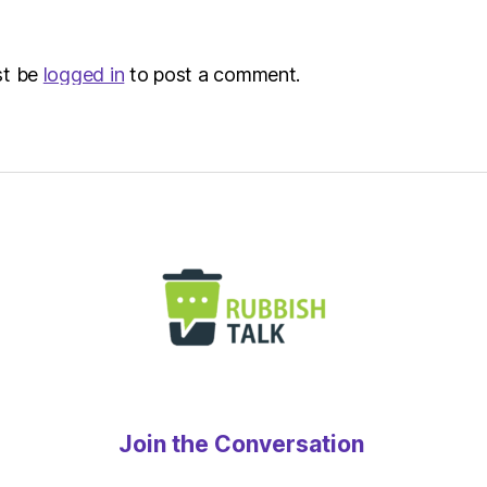
Envir
st be
logged in
to post a comment.
Join the Conversation