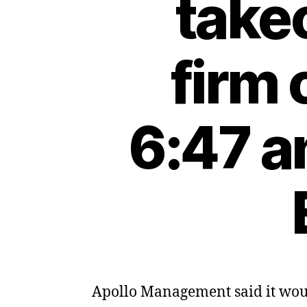
take
firm
6:47 a
Apollo Management said it wou