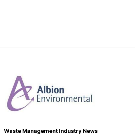
onment
Waste Management Industry News