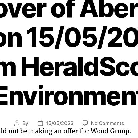
over of Abe
 on 15/05/20
m HeraldSco
Environmen
on
By
15/05/2023
No Comments
Post
Post
ld not be making an offer for Wood Group.
North
author
date
sea