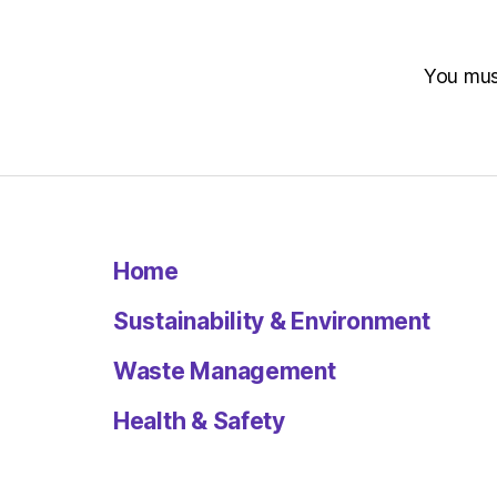
You mu
Home
Sustainability & Environment
Waste Management
Health & Safety