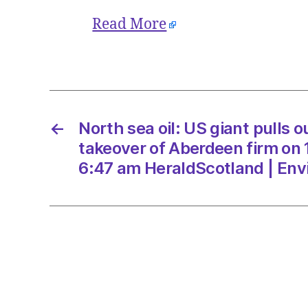
Read More
←
North sea oil: US giant pulls o
takeover of Aberdeen firm on
6:47 am HeraldScotland | En