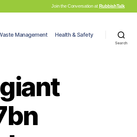
Join the Conversation at
RubbishTalk
Waste Management
Health & Safety
Search
 giant
.7bn