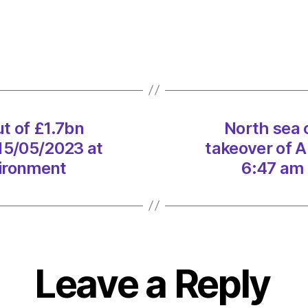
oil:
US
giant
pulls
out
of
£1.7b
ut of £1.7bn
North sea o
takeo
 15/05/2023 at
takeover of A
of
Aberd
vironment
6:47 am 
firm
on
15/05
at
6:47
am
Leave a Reply
Heral
|