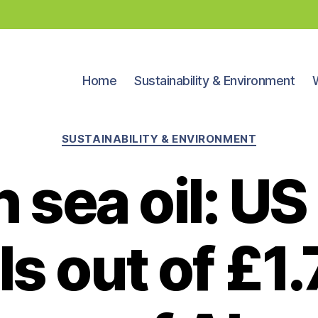
Home
Sustainability & Environment
Categories
SUSTAINABILITY & ENVIRONMENT
 sea oil: US
ls out of £1