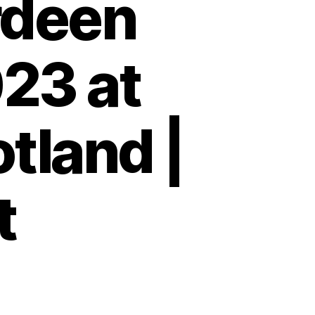
rdeen
23 at
tland |
t