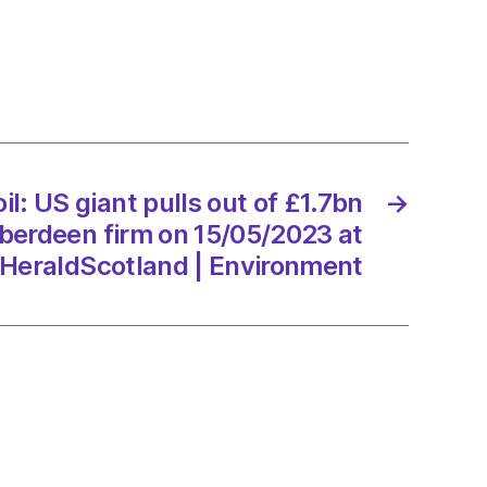
n
il: US giant pulls out of £1.7bn
→
ver
berdeen firm on 15/05/2023 at
een
HeraldScotland | Environment
/2023
dScotland