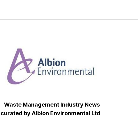
Waste Management Industry News
curated by Albion Environmental Ltd