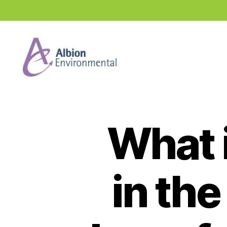
Industry
News
Hub
What i
in th