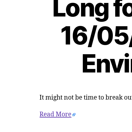
Long f
16/05
Envi
It might not be time to break out
Read More