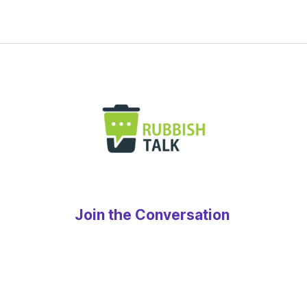
Join the Conversation