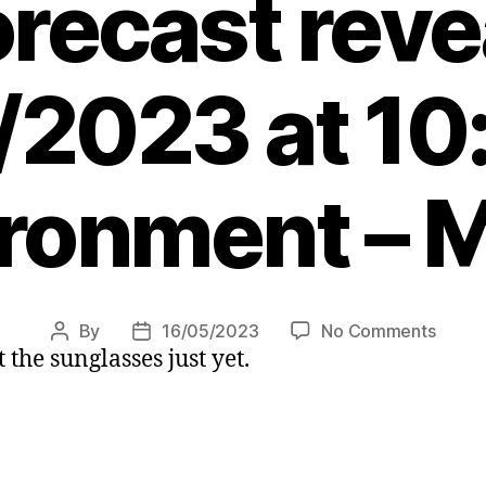
orecast reve
/2023 at 10
ronment – 
on
By
16/05/2023
No Comments
Post
Post
 the sunglasses just yet.
What
author
date
is
the
weath
like