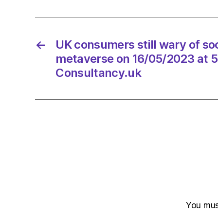
←
UK consumers still wary of soc
metaverse on 16/05/2023 at 
Consultancy.uk
You mu