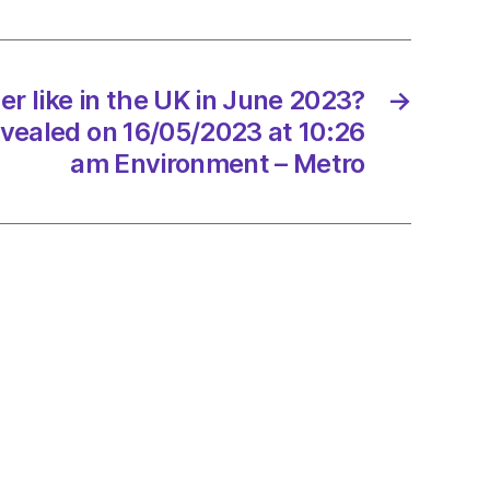
r like in the UK in June 2023?
→
evealed on 16/05/2023 at 10:26
?
am Environment – Metro
st
led
/2023
onment