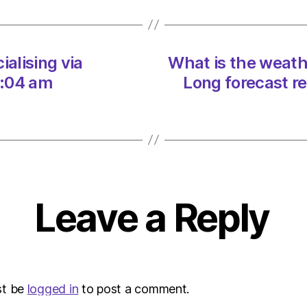
in
the
UK
in
ialising via
What is the weathe
June
5:04 am
Long forecast r
2023
Long
foreca
revea
on
16/05
at
10:26
Leave a Reply
am
Envir
–
Metro
st be
logged in
to post a comment.