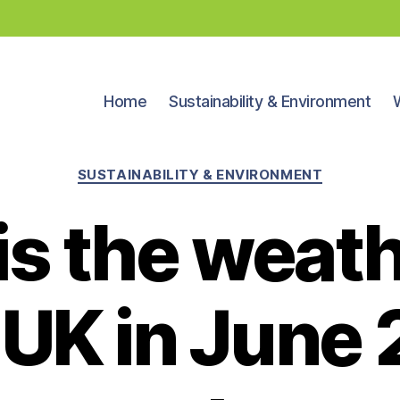
Home
Sustainability & Environment
Categories
SUSTAINABILITY & ENVIRONMENT
s the weath
e UK in June