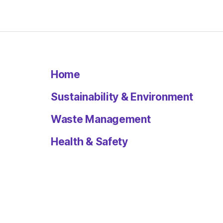
Home
Sustainability & Environment
Waste Management
Health & Safety