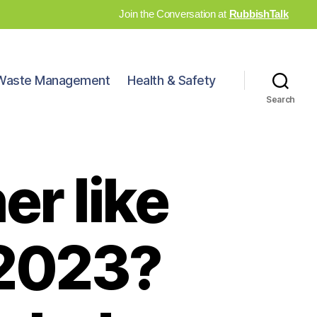
Join the Conversation at
RubbishTalk
Waste Management
Health & Safety
Search
er like
 2023?