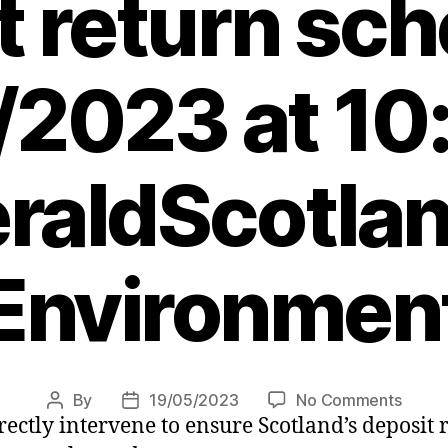
t return sc
/2023 at 10
raldScotlan
Environmen
on
By
19/05/2023
No Comments
Post
Post
rectly intervene to ensure Scotland’s deposit
Rishi
author
date
Sunak