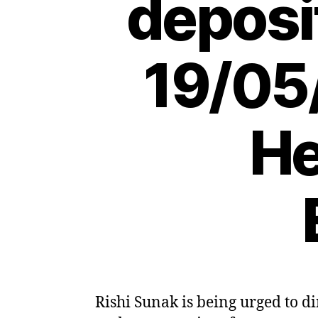
deposi
19/05
He
Rishi Sunak is being urged to di