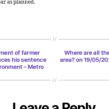
ear as planned.
urged
to
give
go
ahead
to
Scotla
depos
ment of farmer
Where are all th
return
sche
uces his sentence
area? on 19/05/20
on
ironment – Metro
19/05
at
10:05
am
Heral
|
Leave a Reply
Envir