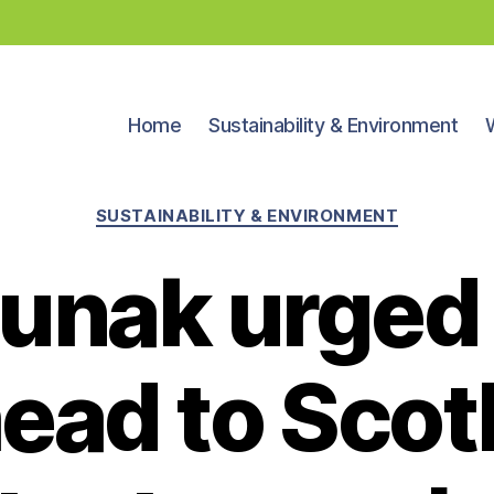
Home
Sustainability & Environment
Categories
SUSTAINABILITY & ENVIRONMENT
Sunak urged 
ead to Scot