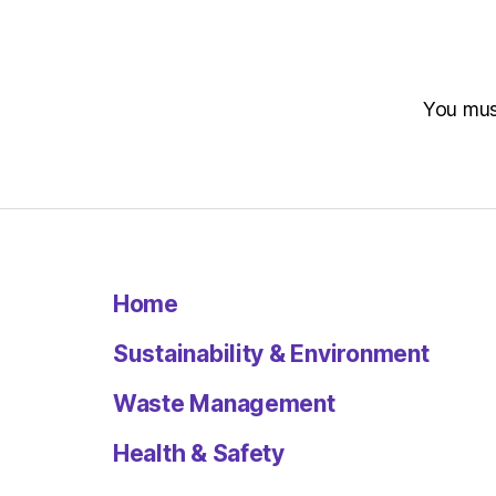
You mu
Home
Sustainability & Environment
Waste Management
Health & Safety