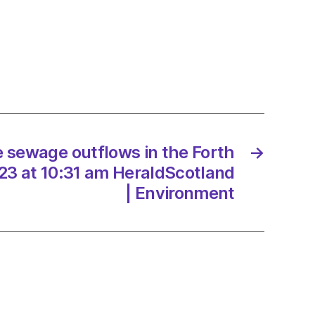
nd’s
it
e sewage outflows in the Forth
→
me
23 at 10:31 am HeraldScotland
| Environment
/2023
dScotland
onment