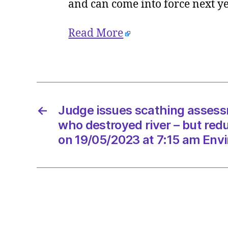
and can come into force next y
Read More
←
Judge issues scathing assess
who destroyed river – but red
on 19/05/2023 at 7:15 am Env