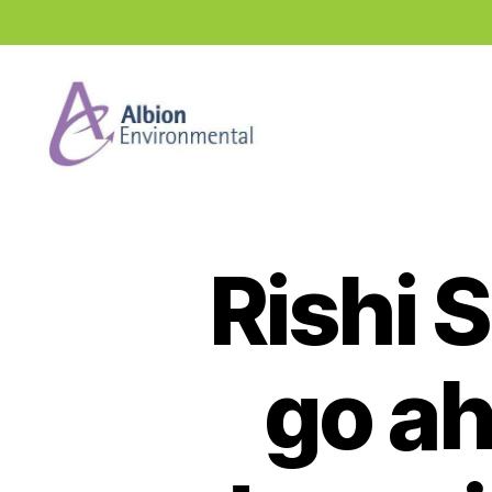
Industry
News
Hub
Rishi 
go ah