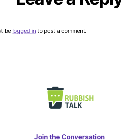
st be
logged in
to post a comment.
Join the Conversation