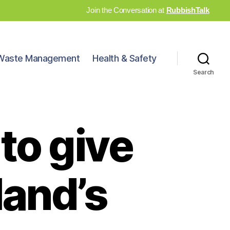
Join the Conversation at
RubbishTalk
Waste Management
Health & Safety
Search
to give
land’s