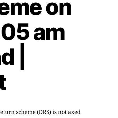
heme on
:05 am
d |
t
 return scheme (DRS) is not axed