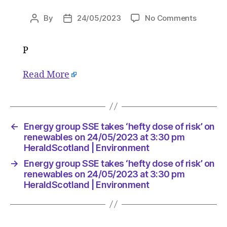
on
By
24/05/2023
No Comments
Post
Post
Energy
author
date
group
P
SSE
takes
‘hefty
Read More
dose
of
risk’
on
←
Energy group SSE takes ‘hefty dose of risk’ on
renewab
renewables on 24/05/2023 at 3:30 pm
on
HeraldScotland | Environment
24/05/2
at
→
Energy group SSE takes ‘hefty dose of risk’ on
renewables on 24/05/2023 at 3:30 pm
3:30
HeraldScotland | Environment
pm
HeraldS
|
Environ