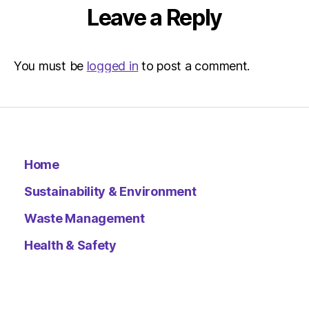
Leave a Reply
You must be
logged in
to post a comment.
Home
Sustainability & Environment
Waste Management
Health & Safety