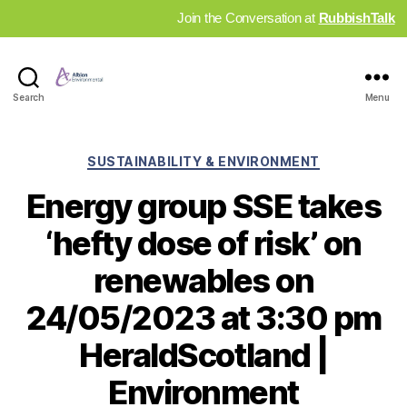
Join the Conversation at
RubbishTalk
Industry
Search
Menu
News
Hub
Categories
SUSTAINABILITY & ENVIRONMENT
Energy group SSE takes
‘hefty dose of risk’ on
renewables on
24/05/2023 at 3:30 pm
HeraldScotland |
Environment