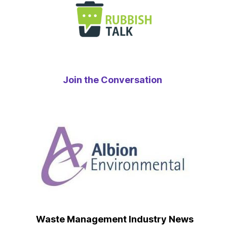
Join the Conversation
Waste Management Industry News