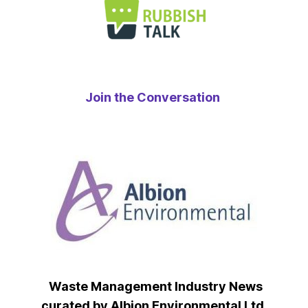
Join the Conversation
Waste Management Industry News
curated by Albion Environmental Ltd