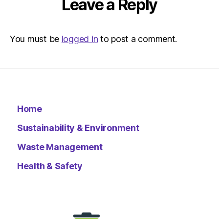
Leave a Reply
You must be
logged in
to post a comment.
Home
Sustainability & Environment
Waste Management
Health & Safety