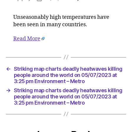
Striking
author
date
map
Unseasonably high temperatures have
charts
been seen in many countries.
deadly
heatwav
killing
Read More
people
around
the
world
←
Striking map charts deadly heatwaves killing
on
people around the world on 05/07/2023 at
05/07/2
3:25 pm Environment – Metro
at
3:25
→
Striking map charts deadly heatwaves killing
pm
people around the world on 05/07/2023 at
Environ
3:25 pm Environment – Metro
–
Metro