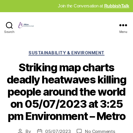
Join the Conversation at
RubbishTalk
Industry
Search
Menu
News
Hub
Categories
SUSTAINABILITY & ENVIRONMENT
Striking map charts
deadly heatwaves killing
people around the world
on 05/07/2023 at 3:25
pm Environment – Metro
on
By
05/07/2023
No Comments
Post
Post