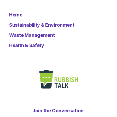
Home
Sustainability & Environment
Waste Management
Health & Safety
Join the Conversation