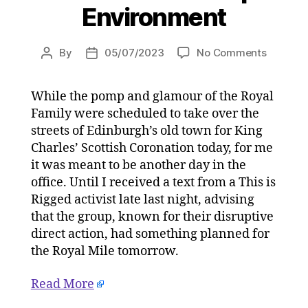
Environment
on
By
05/07/2023
No Comments
Post
Post
The
author
date
King’s
While the pomp and glamour of the Royal
Scottish
Family were scheduled to take over the
Coronat
with
streets of Edinburgh’s old town for King
arrested
Charles’ Scottish Coronation today, for me
climate
it was meant to be another day in the
activists
office. Until I received a text from a This is
on
Rigged activist late last night, advising
05/07/2
that the group, known for their disruptive
at
direct action, had something planned for
4:42
pm
the Royal Mile tomorrow.
HeraldS
|
Read More
Environ