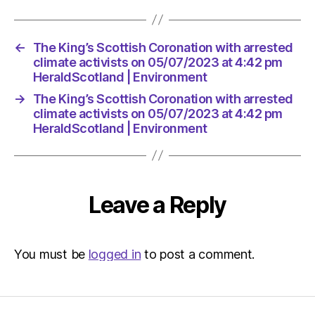
←
The King’s Scottish Coronation with arrested
climate activists on 05/07/2023 at 4:42 pm
HeraldScotland | Environment
→
The King’s Scottish Coronation with arrested
climate activists on 05/07/2023 at 4:42 pm
HeraldScotland | Environment
Leave a Reply
You must be
logged in
to post a comment.