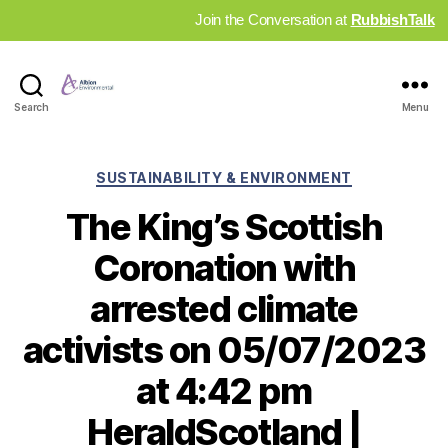
Join the Conversation at
RubbishTalk
Industry
Search
Menu
News
Hub
Categories
SUSTAINABILITY & ENVIRONMENT
The King’s Scottish
Coronation with
arrested climate
activists on 05/07/2023
at 4:42 pm
HeraldScotland |