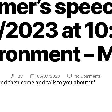
mer’s spee
/2023 at 10
ronment – 
on
By
06/07/2023
No Comments
Post
Post
 and then come and talk to you about it.’
Clima
author
date
activi
storm
stage
durin