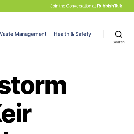
Join the Conversation at
RubbishTalk
Waste Management
Health & Safety
Search
 storm
eir