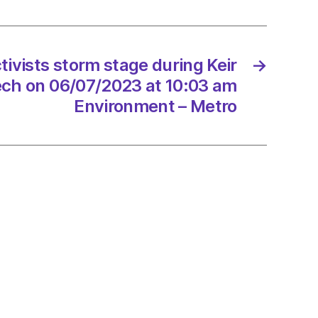
r’s
h
tivists storm stage during Keir
→
7/2023
ech on 06/07/2023 at 10:03 am
Environment – Metro
onment