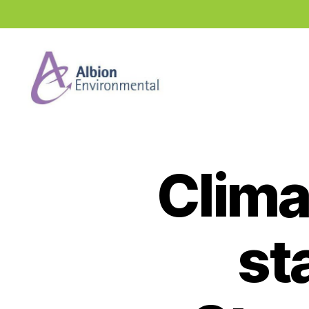
Industry
News
Hub
Clima
st