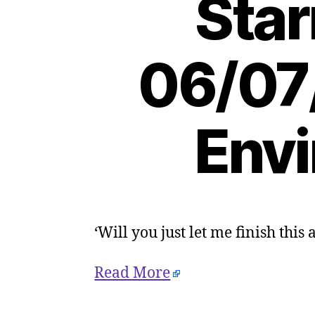
Star
06/07
Envi
‘Will you just let me finish this
Read More