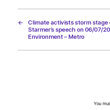
←
Climate activists storm stage 
Starmer’s speech on 06/07/20
Environment – Metro
You mu