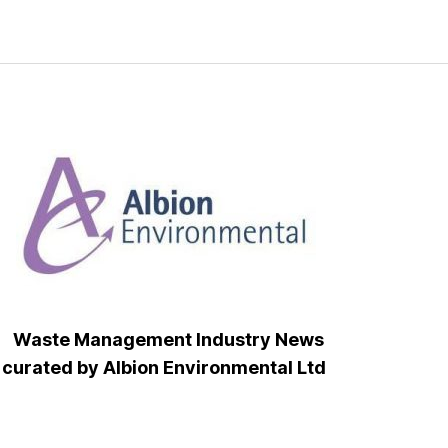
Waste Management Industry News
curated by Albion Environmental Ltd