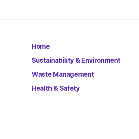
Home
Sustainability & Environment
Waste Management
Health & Safety