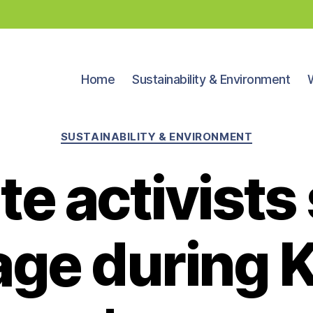
Home
Sustainability & Environment
Categories
SUSTAINABILITY & ENVIRONMENT
te activists
age during K