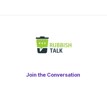
Join the Conversation