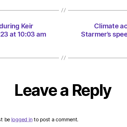
Keir
Starme
speec
on
during Keir
Climate ac
06/0
23 at 10:03 am
Starmer’s spe
at
10:03
am
Envir
–
Metro
Leave a Reply
st be
logged in
to post a comment.