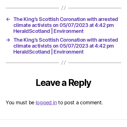
←
The King’s Scottish Coronation with arrested
climate activists on 05/07/2023 at 4:42 pm
HeraldScotland | Environment
→
The King’s Scottish Coronation with arrested
climate activists on 05/07/2023 at 4:42 pm
HeraldScotland | Environment
Leave a Reply
You must be
logged in
to post a comment.