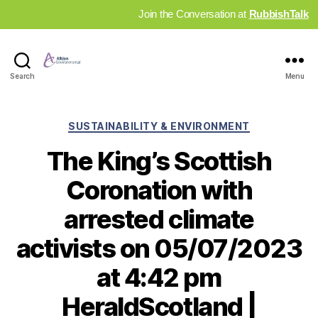
Join the Conversation at
RubbishTalk
Industry
Search
Menu
News
Hub
Categories
SUSTAINABILITY & ENVIRONMENT
The King’s Scottish
Coronation with
arrested climate
activists on 05/07/2023
at 4:42 pm
HeraldScotland |