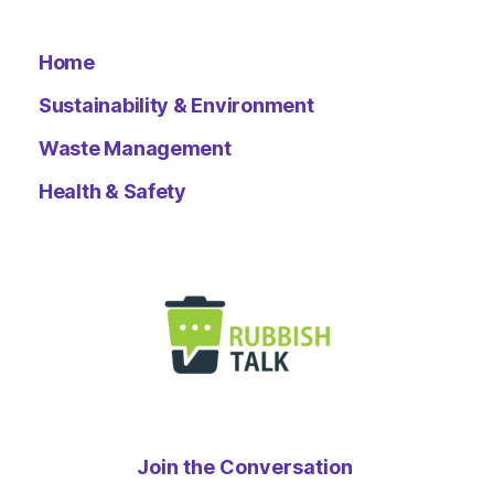
Home
Sustainability & Environment
Waste Management
Health & Safety
Join the Conversation