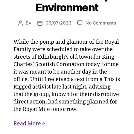
Environment
on
By
06/07/2023
No Comments
Post
Post
The
author
date
King’s
While the pomp and glamour of the Royal
Scottish
Family were scheduled to take over the
Coronat
with
streets of Edinburgh’s old town for King
arrested
Charles’ Scottish Coronation today, for me
climate
it was meant to be another day in the
activists
office. Until I received a text from a This is
on
Rigged activist late last night, advising
05/07/2
that the group, known for their disruptive
at
direct action, had something planned for
4:42
pm
the Royal Mile tomorrow.
HeraldS
|
Read More
Environ