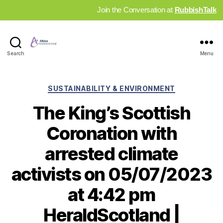
Join the Conversation at
RubbishTalk
Industry
Search
Menu
News
Hub
Categories
SUSTAINABILITY & ENVIRONMENT
The King’s Scottish
Coronation with
arrested climate
activists on 05/07/2023
at 4:42 pm
HeraldScotland |