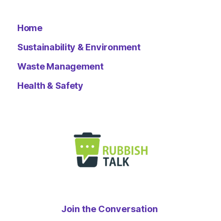
Home
Sustainability & Environment
Waste Management
Health & Safety
Join the Conversation