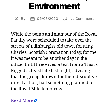
Environment
on
By
06/07/2023
No Comments
Post
Post
The
author
date
King’s
While the pomp and glamour of the Royal
Scottish
Family were scheduled to take over the
Coronat
with
streets of Edinburgh’s old town for King
arrested
Charles’ Scottish Coronation today, for me
climate
it was meant to be another day in the
activists
office. Until I received a text from a This is
on
Rigged activist late last night, advising
05/07/2
that the group, known for their disruptive
at
direct action, had something planned for
4:42
pm
the Royal Mile tomorrow.
HeraldS
|
Read More
Environ