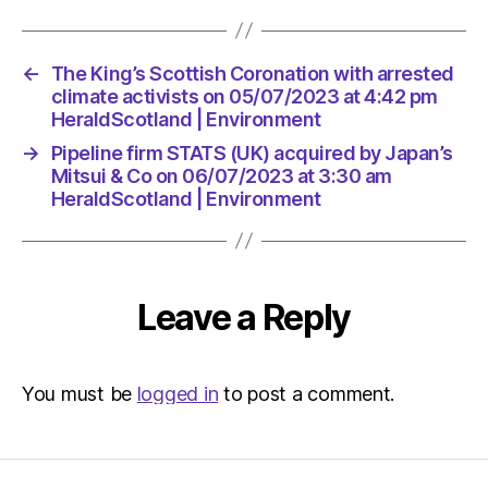
←
The King’s Scottish Coronation with arrested
climate activists on 05/07/2023 at 4:42 pm
HeraldScotland | Environment
→
Pipeline firm STATS (UK) acquired by Japan’s
Mitsui & Co on 06/07/2023 at 3:30 am
HeraldScotland | Environment
Leave a Reply
You must be
logged in
to post a comment.