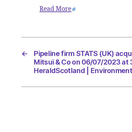
Read More
←
Pipeline firm STATS (UK) acqu
Mitsui & Co on 06/07/2023 at
HeraldScotland | Environmen