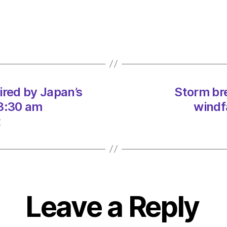
and
media
marke
on
06/0
at
5:04
am
ired by Japan’s
Storm bre
Consu
 3:30 am
windf
t
Leave a Reply