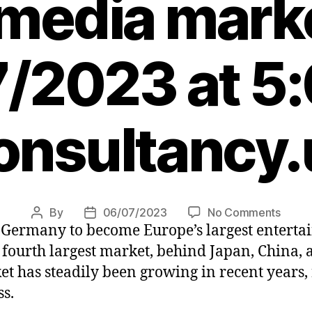
media mark
/2023 at 5
onsultancy.
on
By
06/07/2023
No Comments
Post
Post
n Germany to become Europe’s largest entert
UK
author
date
beco
 fourth largest market, behind Japan, China, 
Europ
 has steadily been growing in recent years, 
leadi
ss.
enter