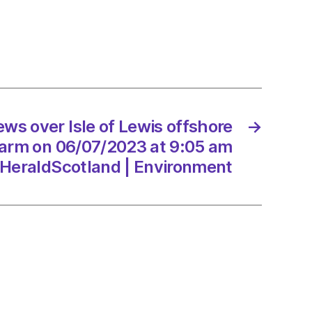
t
7/2023
ws over Isle of Lewis offshore
→
ltancy.uk
arm on 06/07/2023 at 9:05 am
HeraldScotland | Environment