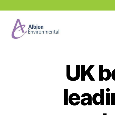
Industry
News
Hub
UK b
leadi