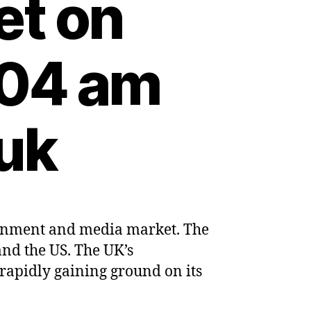
et on
:04 am
uk
ainment and media market. The
mes
and the US. The UK’s
e’s
rapidly gaining ground on its
ng
tainment