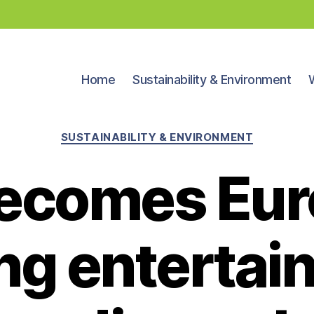
Home
Sustainability & Environment
Categories
SUSTAINABILITY & ENVIRONMENT
ecomes Eur
ng enterta