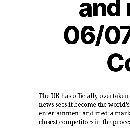
and 
06/07
C
The UK has officially overtake
news sees it become the world’s
entertainment and media market
closest competitors in the proce