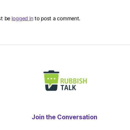
st be
logged in
to post a comment.
Join the Conversation