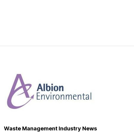
Waste Management Industry News