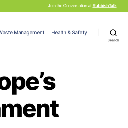
Join the Conversation at
RubbishTalk
Waste Management
Health & Safety
Search
ope’s
inment