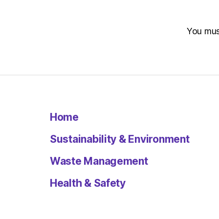
You mu
Home
Sustainability & Environment
Waste Management
Health & Safety