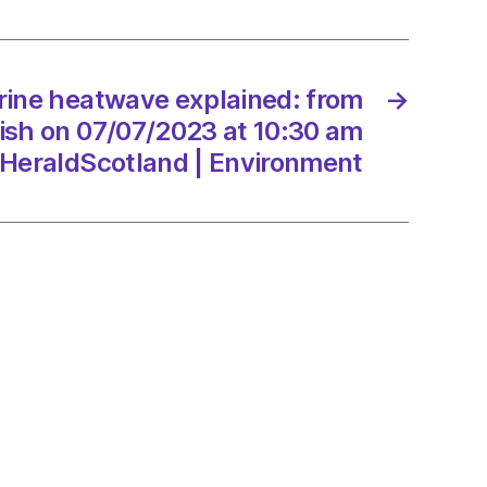
emouth
7/2023
rine heatwave explained: from
→
yfish on 07/07/2023 at 10:30 am
dScotland
HeraldScotland | Environment
onment