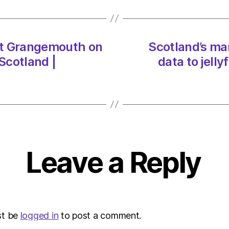
Grang
on
07/0
at
get Grangemouth on
Scotland’s ma
8:14
Scotland |
data to jell
am
Heral
|
Envir
Leave a Reply
st be
logged in
to post a comment.