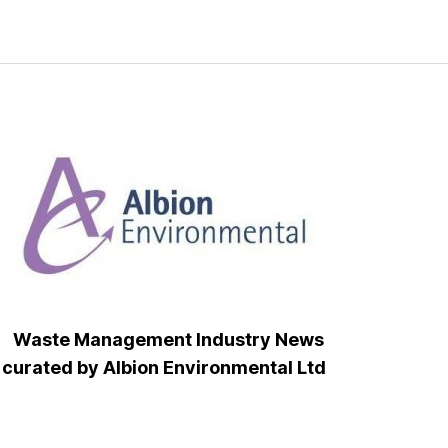
Waste Management Industry News
curated by Albion Environmental Ltd