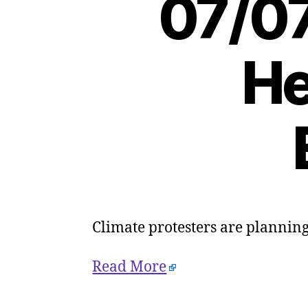
07/07
He
Climate protesters are planning 
Read More