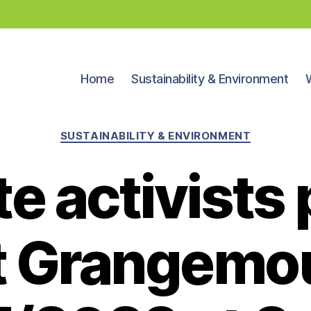
Home
Sustainability & Environment
Categories
SUSTAINABILITY & ENVIRONMENT
e activists 
t Grangemo