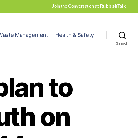
Join the Conversation at
RubbishTalk
Waste Management
Health & Safety
Search
plan to
uth on