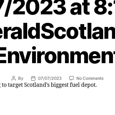
/2023 at 8
raldScotlan
Environmen
on
By
07/07/2023
No Comments
Post
Post
to target Scotland’s biggest fuel depot.
Clima
author
date
activi
plan
to
target