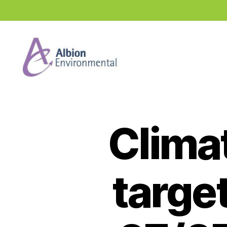
Industry
News
Hub
Climat
targe