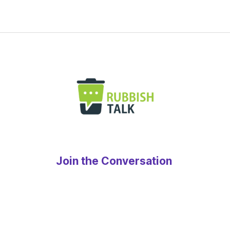
Join the Conversation