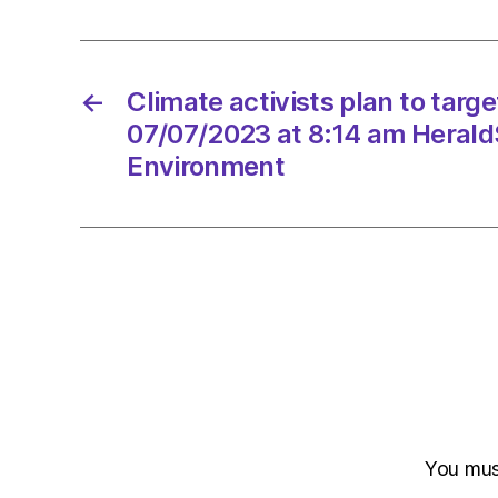
←
Climate activists plan to tar
07/07/2023 at 8:14 am Herald
Environment
You mu