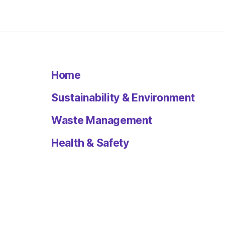
Home
Sustainability & Environment
Waste Management
Health & Safety