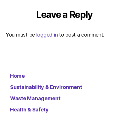
Leave a Reply
You must be
logged in
to post a comment.
Home
Sustainability & Environment
Waste Management
Health & Safety