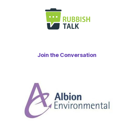
Join the Conversation