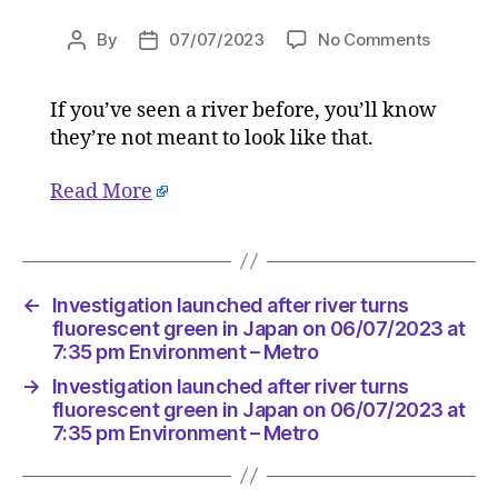
on
By
07/07/2023
No Comments
Post
Post
Investig
author
date
launche
If you’ve seen a river before, you’ll know
after
they’re not meant to look like that.
river
turns
fluoresc
Read More
green
in
Japan
on
←
Investigation launched after river turns
06/07/2
fluorescent green in Japan on 06/07/2023 at
at
7:35 pm Environment – Metro
7:35
pm
→
Investigation launched after river turns
Environ
fluorescent green in Japan on 06/07/2023 at
–
7:35 pm Environment – Metro
Metro