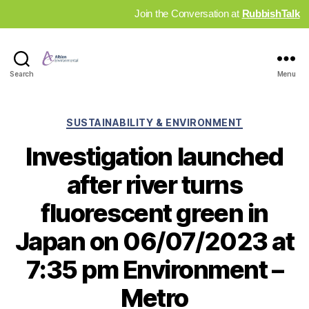
Join the Conversation at
RubbishTalk
Industry
Search
Menu
News
Hub
Categories
SUSTAINABILITY & ENVIRONMENT
Investigation launched
after river turns
fluorescent green in
Japan on 06/07/2023 at
7:35 pm Environment –
Metro