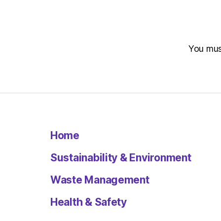
You mu
Home
Sustainability & Environment
Waste Management
Health & Safety