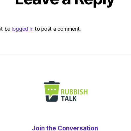
st be
logged in
to post a comment.
Join the Conversation