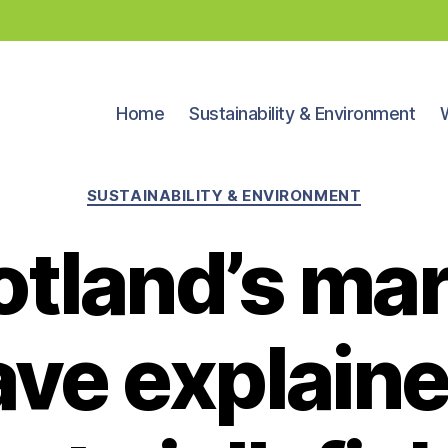
Home
Sustainability & Environment
Categories
SUSTAINABILITY & ENVIRONMENT
otland’s mar
ve explaine