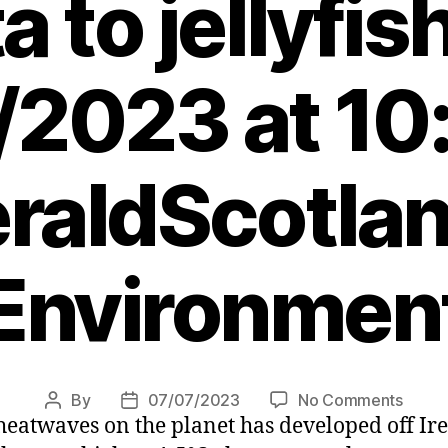
a to jellyfis
/2023 at 10
raldScotlan
Environmen
on
By
07/07/2023
No Comments
Post
Post
heatwaves on the planet has developed off Ir
Scotla
author
date
marin