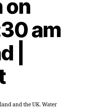
h on
:30 am
d |
t
eland and the UK. Water
nd’s
e