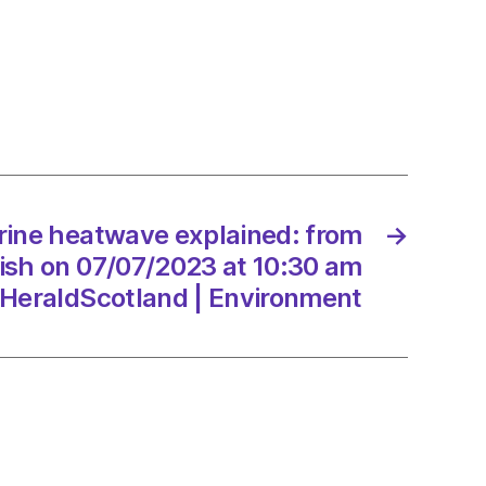
ave
ned:
sh
7/2023
rine heatwave explained: from
→
yfish on 07/07/2023 at 10:30 am
HeraldScotland | Environment
dScotland
onment