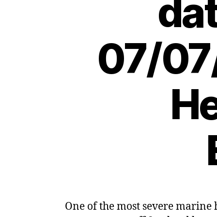
dat
07/07
He
One of the most severe marine 