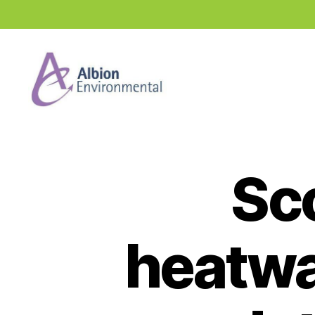
Industry
News
Hub
Sc
heatwa