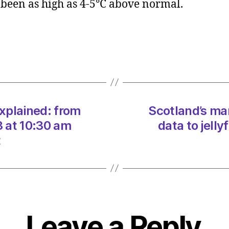
 been as high as 4-5°C above normal.
heatw
explai
from
data
to
jellyfi
on
07/0
xplained: from
Scotland’s ma
at
10:30
3 at 10:30 am
data to jell
am
t
Heral
|
Envir
Leave a Reply