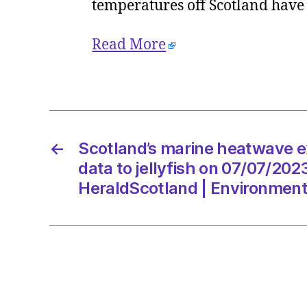
temperatures off Scotland have
Read More
←
Scotland’s marine heatwave e
data to jellyfish on 07/07/202
HeraldScotland | Environmen