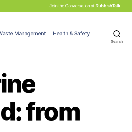
Join the Conversation at
RubbishTalk
Waste Management
Health & Safety
Search
ine
d: from