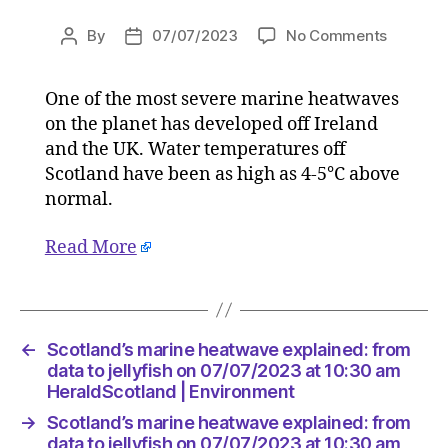
on
By
07/07/2023
No Comments
Post
Post
Scotland
author
date
marine
One of the most severe marine heatwaves
heatwav
on the planet has developed off Ireland
explaine
from
and the UK. Water temperatures off
data
Scotland have been as high as 4-5°C above
to
normal.
jellyfish
on
Read More
07/07/2
at
10:30
am
HeraldS
←
Scotland’s marine heatwave explained: from
|
data to jellyfish on 07/07/2023 at 10:30 am
Environ
HeraldScotland | Environment
→
Scotland’s marine heatwave explained: from
data to jellyfish on 07/07/2023 at 10:30 am