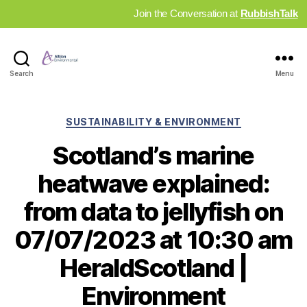
Join the Conversation at
RubbishTalk
Industry
Search
Menu
News
Hub
Categories
SUSTAINABILITY & ENVIRONMENT
Scotland’s marine
heatwave explained:
from data to jellyfish on
07/07/2023 at 10:30 am
HeraldScotland |
Environment