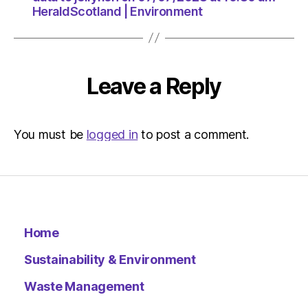
HeraldScotland | Environment
Leave a Reply
You must be
logged in
to post a comment.
Home
Sustainability & Environment
Waste Management