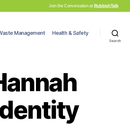
Join the Conversation at
RubbishTalk
Waste Management
Health & Safety
Search
Hannah
identity