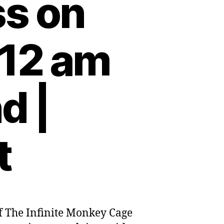
ss on
:12 am
d |
t
s of The Infinite Monkey Cage
urgh