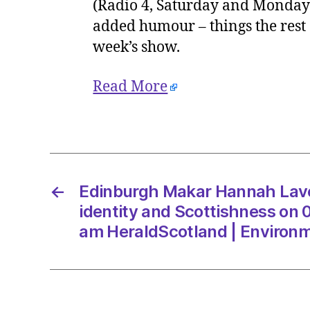
(Radio 4, Saturday and Mondays;
added humour – things the rest o
week’s show.
Read More
←
Edinburgh Makar Hannah Laver
identity and Scottishness on 
am HeraldScotland | Environ