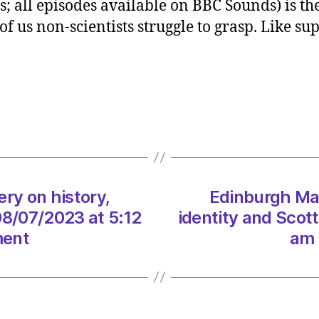
 all episodes available on BBC Sounds) is the
Hanna
f us non-scientists struggle to grasp. Like sup
Laver
on
histor
identi
and
Scott
on
08/0
at
5:12
y on history,
Edinburgh Ma
am
08/07/2023 at 5:12
identity and Scot
Heral
ment
am 
|
Envir