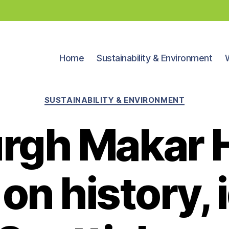
Home
Sustainability & Environment
Categories
SUSTAINABILITY & ENVIRONMENT
urgh Makar 
on history, 