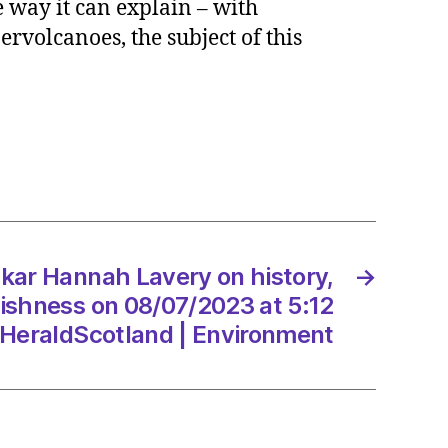
 way it can explain – with
h
ervolcanoes, the subject of this
y
y,
ty
ishness
7/2023
kar Hannah Lavery on history,
→
tishness on 08/07/2023 at 5:12
dScotland
HeraldScotland | Environment
onment