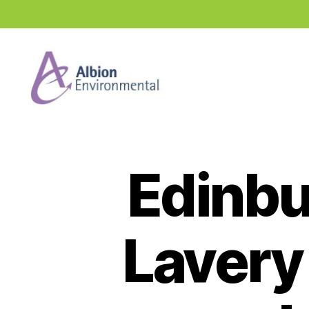
Industry
News
Hub
Edinb
Lavery 