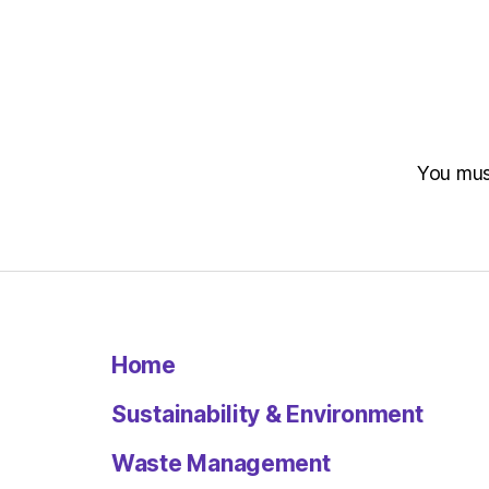
You mu
Home
Sustainability & Environment
Waste Management