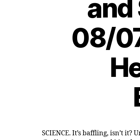
and 
08/07
He
SCIENCE. It’s baffling, isn’t it?