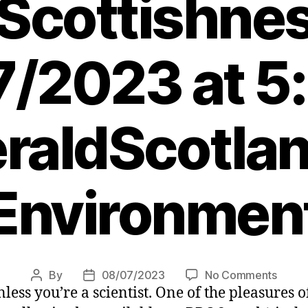
Scottishne
/2023 at 5
raldScotlan
Environmen
on
By
08/07/2023
No Comments
Post
Post
 Unless you’re a scientist. One of the pleasure
Edinb
author
date
Makar