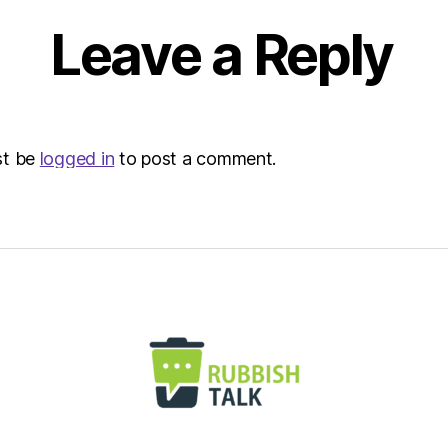
Leave a Reply
st be
logged in
to post a comment.