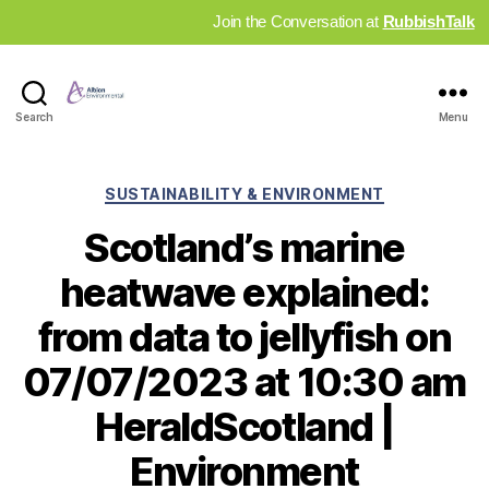
Join the Conversation at
RubbishTalk
Industry
Search
Menu
News
Hub
Categories
SUSTAINABILITY & ENVIRONMENT
Scotland’s marine
heatwave explained:
from data to jellyfish on
07/07/2023 at 10:30 am
HeraldScotland |
Environment