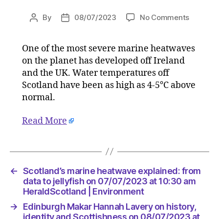
on
By
08/07/2023
No Comments
Post
Post
Scotland
author
date
marine
One of the most severe marine heatwaves
heatwav
on the planet has developed off Ireland
explaine
from
and the UK. Water temperatures off
data
Scotland have been as high as 4-5°C above
to
normal.
jellyfish
on
Read More
07/07/2
at
10:30
am
HeraldS
←
Scotland’s marine heatwave explained: from
|
data to jellyfish on 07/07/2023 at 10:30 am
Environ
HeraldScotland | Environment
→
Edinburgh Makar Hannah Lavery on history,
identity and Scottishness on 08/07/2023 at