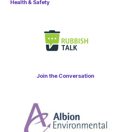
Health & Safety
Join the Conversation