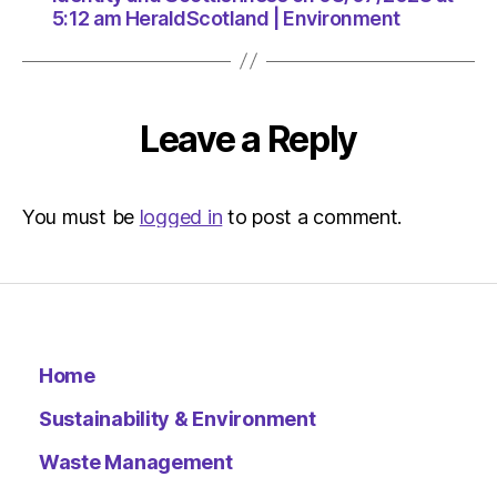
5:12 am HeraldScotland | Environment
Leave a Reply
You must be
logged in
to post a comment.
Home
Sustainability & Environment
Waste Management