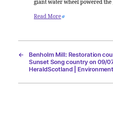
giant water wheel powered the g
Read More
←
Benholm Mill: Restoration coul
Sunset Song country on 09/07
HeraldScotland | Environmen