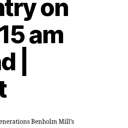
try on
:15 am
d |
t
 generations Benholm Mill’s
olm