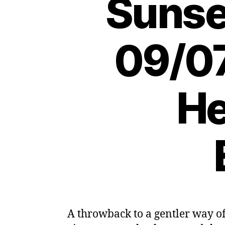
Sunse
09/07
He
A throwback to a gentler way of