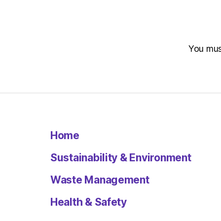
You mu
Home
Sustainability & Environment
Waste Management
Health & Safety