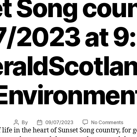
t Song coun
/2023 at 9
raldScotlan
Environmen
on
By
09/07/2023
No Comments
Post
Post
 life in the heart of Sunset Song country, for
Benh
author
date
Mill: