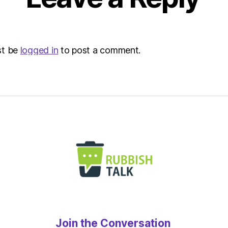
st be
logged in
to post a comment.
Join the Conversation