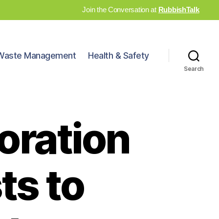
Join the Conversation at
RubbishTalk
Waste Management
Health & Safety
Search
oration
ts to