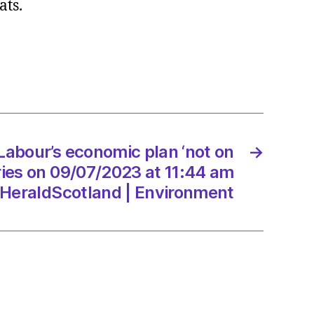
ats.
ration
ts
t
ry
Labour’s economic plan ‘not on
→
7/2023
ries on 09/07/2023 at 11:44 am
HeraldScotland | Environment
dScotland
onment