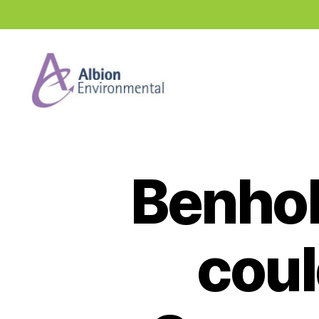
Industry
News
Hub
Benhol
coul