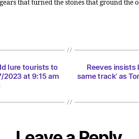
ears that turned the stones that ground the o
Resto
could
lure
touris
to
Sunse
Song
count
d lure tourists to
Reeves insists 
on
09/0
/2023 at 9:15 am
same track’ as To
at
t
9:15
am
Heral
|
Envir
Leave a Reply