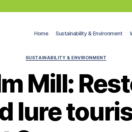
Home
Sustainability & Environment
Categories
SUSTAINABILITY & ENVIRONMENT
m Mill: Rest
d lure touris