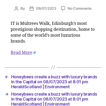
on
By
09/07/2023
No Comments
Post
Post
Honeyb
author
date
create
IT is Multrees Walk, Edinburgh’s most
a
prestigious shopping destination, home to
buzz
with
some of the world’s most luxurious
luxury
brands.
brands
in
Read More
the
Capital
on
08/07/2
at
←
Honeybees create a buzz with luxury brands
8:01
in the Capital on 08/07/2023 at 8:01 pm
pm
HeraldScotland | Environment
HeraldS
→
Honeybees create a buzz with luxury brands
|
in the Capital on 08/07/2023 at 8:01 pm
Environ
HeraldScotland | Environment