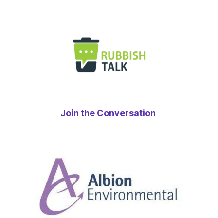
Join the Conversation