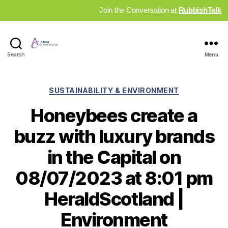
Join the Conversation at
RubbishTalk
Industry
Search
Menu
News
Hub
Categories
SUSTAINABILITY & ENVIRONMENT
Honeybees create a
buzz with luxury brands
in the Capital on
08/07/2023 at 8:01 pm
HeraldScotland |
Environment