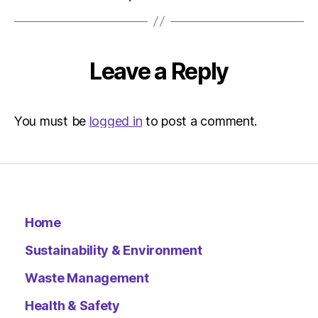
Leave a Reply
You must be
logged in
to post a comment.
Home
Sustainability & Environment
Waste Management
Health & Safety