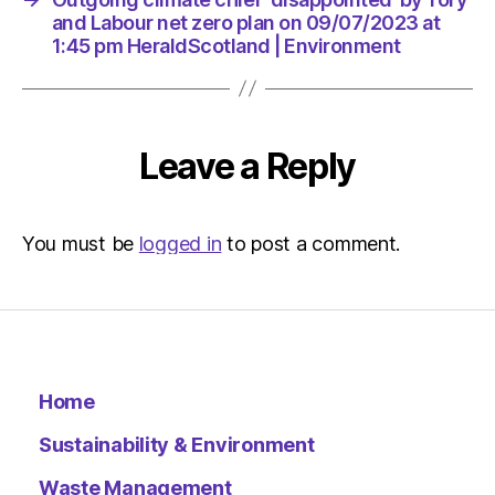
Environ
and Labour net zero plan on 09/07/2023 at
1:45 pm HeraldScotland | Environment
Leave a Reply
You must be
logged in
to post a comment.
Home
Sustainability & Environment
Waste Management