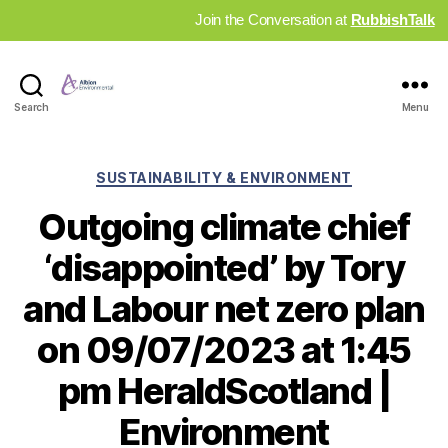
Join the Conversation at
RubbishTalk
Industry
Search
Menu
News
Hub
Categories
SUSTAINABILITY & ENVIRONMENT
Outgoing climate chief
‘disappointed’ by Tory
and Labour net zero plan
on 09/07/2023 at 1:45
pm HeraldScotland |
Environment