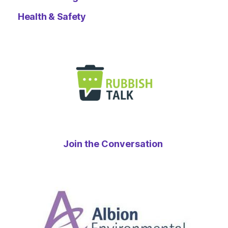
Health & Safety
Join the Conversation