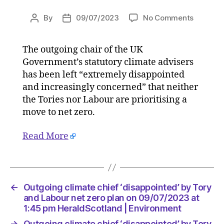
on
By
09/07/2023
No Comments
Post
Post
Outgoin
author
date
climate
The outgoing chair of the UK
chief
Government’s statutory climate advisers
‘disappo
by
has been left “extremely disappointed
Tory
and increasingly concerned” that neither
and
the Tories nor Labour are prioritising a
Labour
move to net zero.
net
zero
Read More
plan
on
09/07/2
at
1:45
←
Outgoing climate chief ‘disappointed’ by Tory
pm
and Labour net zero plan on 09/07/2023 at
HeraldS
1:45 pm HeraldScotland | Environment
|
→
Outgoing climate chief ‘disappointed’ by Tory