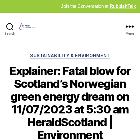
Join the Conversation at
RubbishTalk
Industry
Search
Menu
News
Hub
Categories
SUSTAINABILITY & ENVIRONMENT
Explainer: Fatal blow for
Scotland’s Norwegian
green energy dream on
11/07/2023 at 5:30 am
HeraldScotland |
Environment