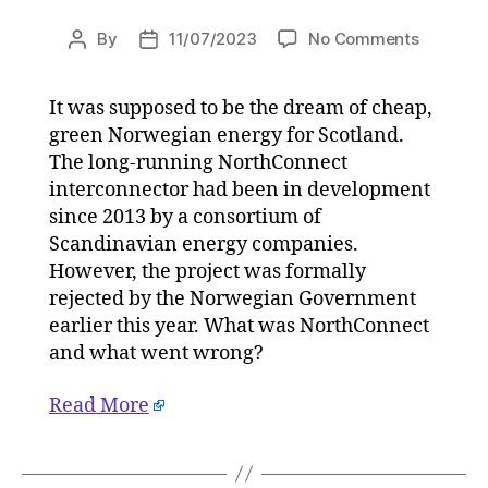
on
By
11/07/2023
No Comments
Post
Post
Explainer
author
date
Fatal
It was supposed to be the dream of cheap,
blow
green Norwegian energy for Scotland.
for
Scotland
The long-running NorthConnect
Norwegi
interconnector had been in development
green
since 2013 by a consortium of
energy
Scandinavian energy companies.
dream
However, the project was formally
on
rejected by the Norwegian Government
11/07/20
earlier this year. What was NorthConnect
at
5:30
and what went wrong?
am
HeraldSc
Read More
|
Environ