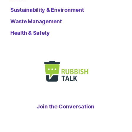
Sustainability & Environment
Waste Management
Health & Safety
Join the Conversation