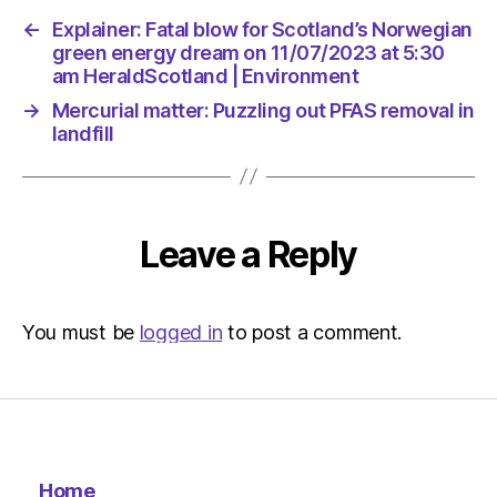
←
Explainer: Fatal blow for Scotland’s Norwegian
green energy dream on 11/07/2023 at 5:30
am HeraldScotland | Environment
→
Mercurial matter: Puzzling out PFAS removal in
landfill
Leave a Reply
You must be
logged in
to post a comment.
Home