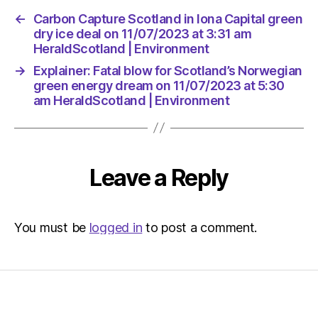
←
Carbon Capture Scotland in Iona Capital green
dry ice deal on 11/07/2023 at 3:31 am
HeraldScotland | Environment
→
Explainer: Fatal blow for Scotland’s Norwegian
green energy dream on 11/07/2023 at 5:30
am HeraldScotland | Environment
Leave a Reply
You must be
logged in
to post a comment.