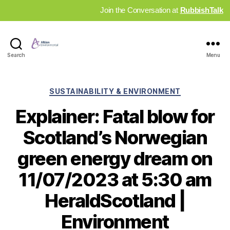
Join the Conversation at
RubbishTalk
Industry
Search
Menu
News
Hub
Categories
SUSTAINABILITY & ENVIRONMENT
Explainer: Fatal blow for
Scotland’s Norwegian
green energy dream on
11/07/2023 at 5:30 am
HeraldScotland |
Environment