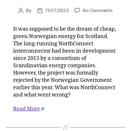
on
By
11/07/2023
No Comments
Post
Post
Explainer
author
date
Fatal
It was supposed to be the dream of cheap,
blow
green Norwegian energy for Scotland.
for
Scotland
The long-running NorthConnect
Norwegi
interconnector had been in development
green
since 2013 by a consortium of
energy
Scandinavian energy companies.
dream
However, the project was formally
on
rejected by the Norwegian Government
11/07/20
earlier this year. What was NorthConnect
at
5:30
and what went wrong?
am
HeraldSc
Read More
|
Environ