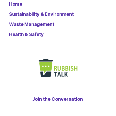
Home
Sustainability & Environment
Waste Management
Health & Safety
Join the Conversation