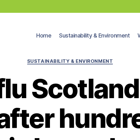
Home
Sustainability & Environment
Categories
SUSTAINABILITY & ENVIRONMENT
 flu Scotland
 after hundr