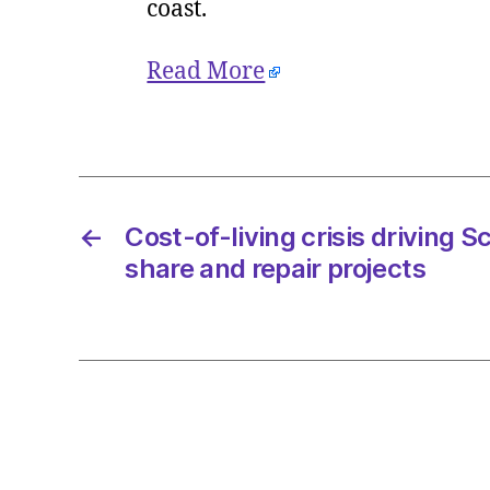
coast.
Read More
←
Cost-of-living crisis driving 
share and repair projects