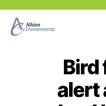
Industry
News
Hub
Bird
alert