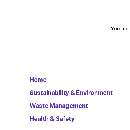
You mu
Home
Sustainability & Environment
Waste Management
Health & Safety