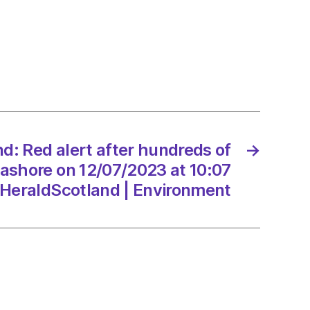
nd:
eds
nd: Red alert after hundreds of
→
e
ashore on 12/07/2023 at 10:07
HeraldScotland | Environment
/2023
dScotland
onment