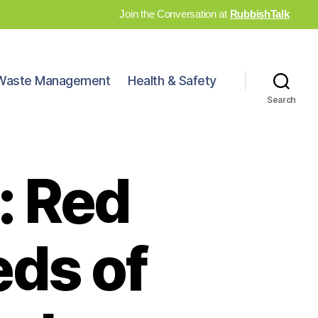
Join the Conversation at
RubbishTalk
Waste Management
Health & Safety
Search
: Red
eds of