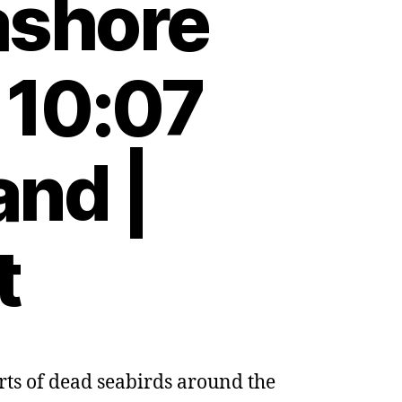
ashore
 10:07
and |
t
orts of dead seabirds around the