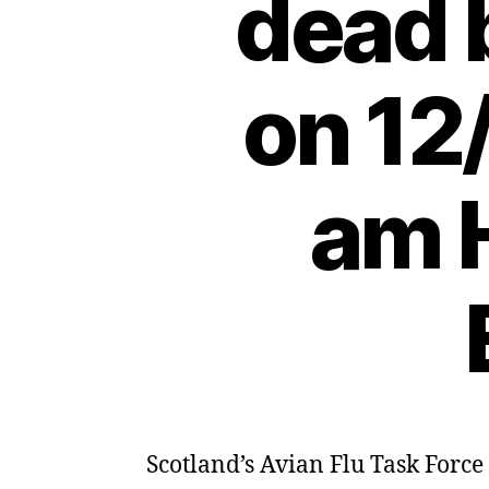
dead 
on 12
am H
Scotland’s Avian Flu Task Force