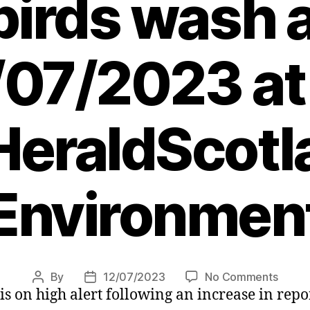
birds wash 
/07/2023 at
eraldScotl
Environmen
on
By
12/07/2023
No Comments
Post
Post
 is on high alert following an increase in rep
Bird
author
date
flu