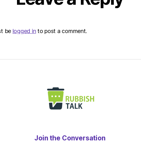
st be
logged in
to post a comment.
Join the Conversation