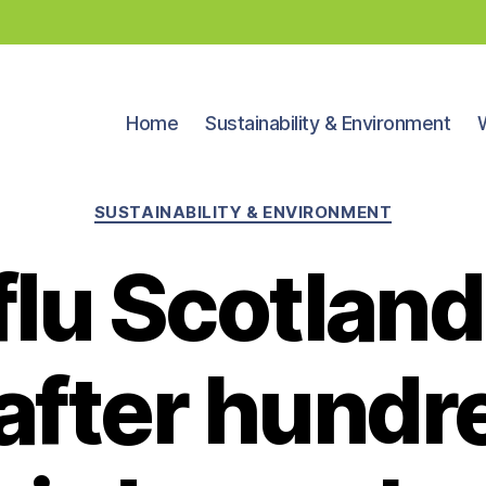
Home
Sustainability & Environment
Categories
SUSTAINABILITY & ENVIRONMENT
 flu Scotland
 after hundr