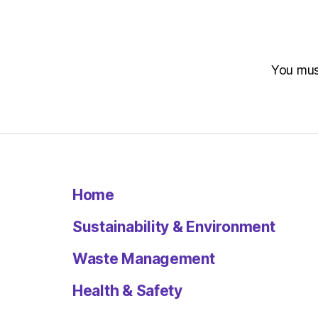
You mu
Home
Sustainability & Environment
Waste Management
Health & Safety