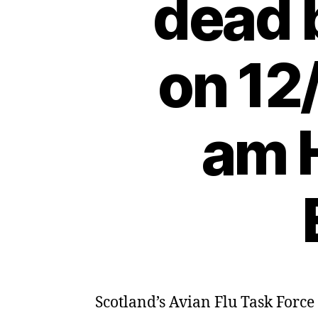
dead 
on 12
am H
Scotland’s Avian Flu Task Force