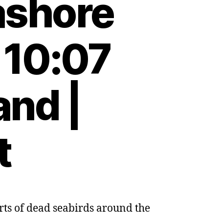
ashore
 10:07
and |
t
orts of dead seabirds around the