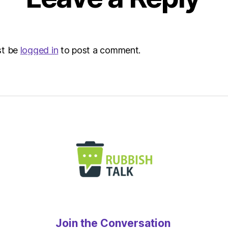
st be
logged in
to post a comment.
Join the Conversation