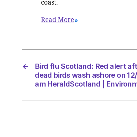
coast.
Read More
←
Bird flu Scotland: Red alert a
dead birds wash ashore on 12
am HeraldScotland | Environ