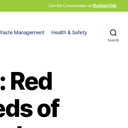
Join the Conversation at
RubbishTalk
Waste Management
Health & Safety
Search
: Red
eds of