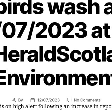
birds wash 
/07/2023 at
eraldScotl
Environmen
on
By
12/07/2023
No Comments
Post
Post
 is on high alert following an increase in rep
Bird
author
date
flu