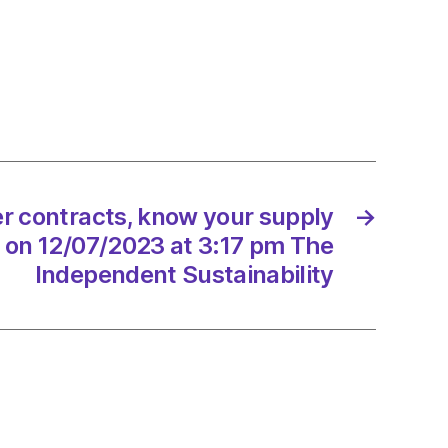
nd:
eds
r contracts, know your supply
→
e
 on 12/07/2023 at 3:17 pm The
Independent Sustainability
/2023
dScotland
onment