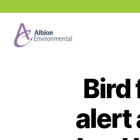
Industry
News
Hub
Bird
alert