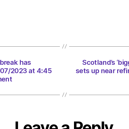
Scotla
Warni
outbr
has
‘incre
dramat
on
12/07
tbreak has
Scotland’s ‘bi
at
4:45
2/07/2023 at 4:45
sets up near ref
pm
ment
Heral
|
Envir
Leave a Reply