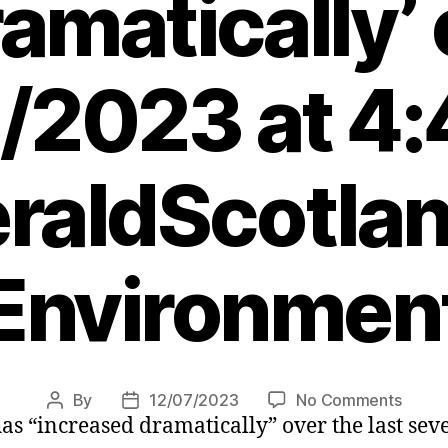
amatically’
/2023 at 4
raldScotlan
Environmen
on
By
12/07/2023
No Comments
Post
Post
s “increased dramatically” over the last sever
Bird
author
date
flu