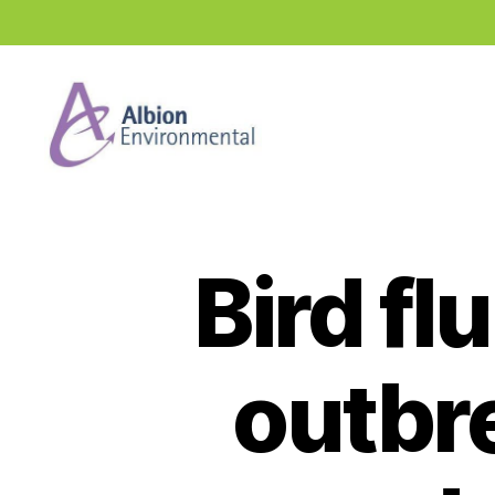
Industry
News
Hub
Bird fl
outbr