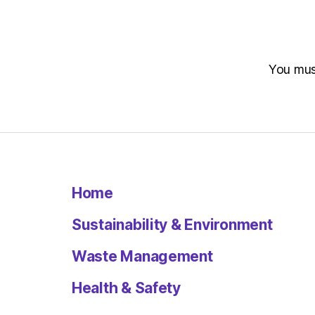
You mu
Home
Sustainability & Environment
Waste Management
Health & Safety