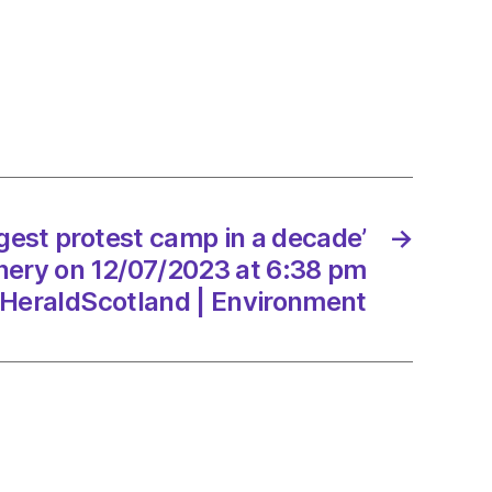
nd:
ng
eak
ased
ically’
/2023
ggest protest camp in a decade’
→
inery on 12/07/2023 at 6:38 pm
HeraldScotland | Environment
dScotland
onment