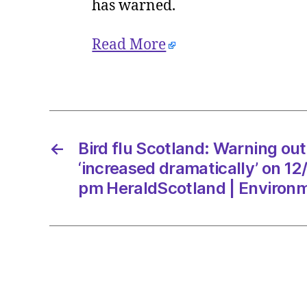
has warned.
Read More
←
Bird flu Scotland: Warning ou
‘increased dramatically’ on 1
pm HeraldScotland | Environ