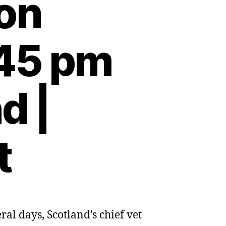
 on
:45 pm
d |
t
al days, Scotland’s chief vet