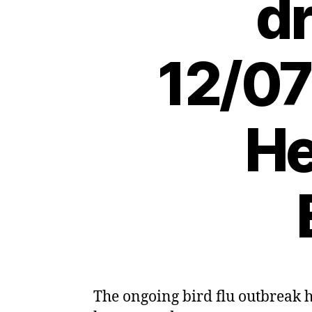
dr
12/07
He
The ongoing bird flu outbreak ha