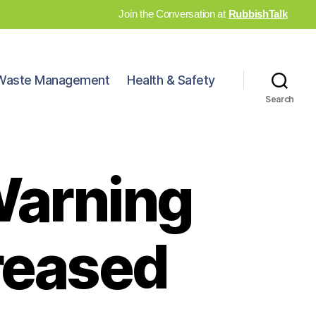
Join the Conversation at
RubbishTalk
Waste Management
Health & Safety
Search
 Warning
reased