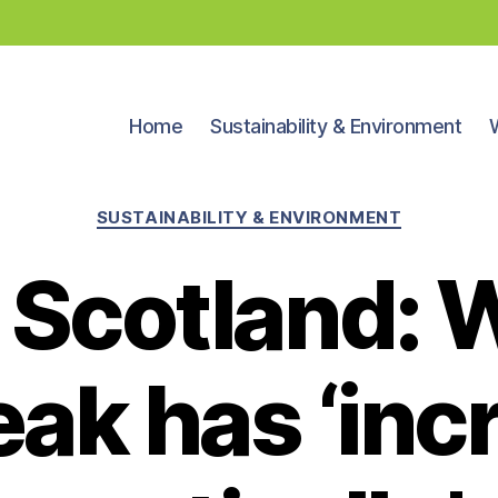
Home
Sustainability & Environment
Categories
SUSTAINABILITY & ENVIRONMENT
u Scotland:
eak has ‘inc