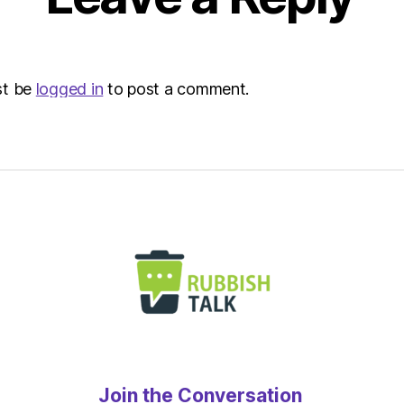
st be
logged in
to post a comment.
Join the Conversation