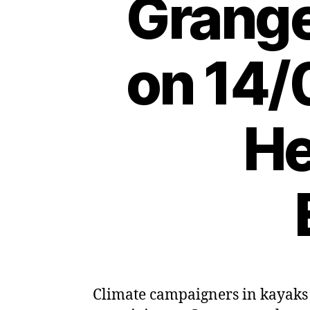
Grange
on 14/
He
Climate campaigners in kayaks h