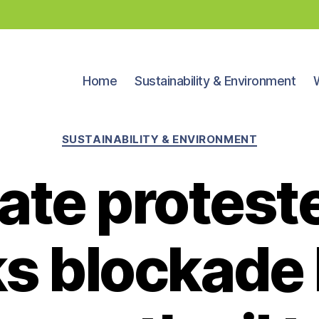
Home
Sustainability & Environment
Categories
SUSTAINABILITY & ENVIRONMENT
ate proteste
s blockade 