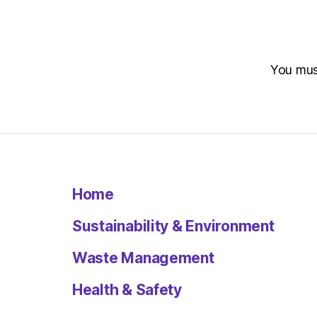
You mu
Home
Sustainability & Environment
Waste Management
Health & Safety