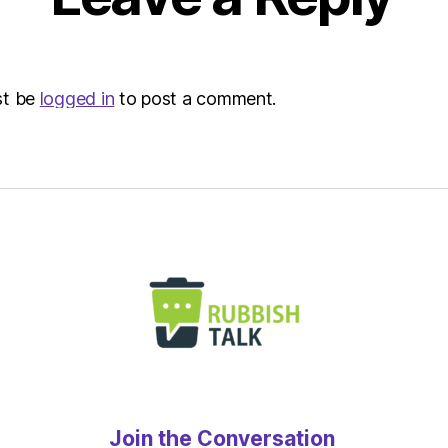
st be
logged in
to post a comment.
Join the Conversation