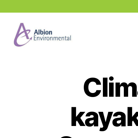
Industry
News
Hub
Clim
kayak