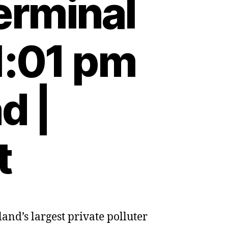
erminal
1:01 pm
d |
t
and’s largest private polluter
te
ters