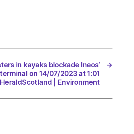
s
ade
emouth
al
ters in kayaks blockade Ineos’
→
/2023
terminal on 14/07/2023 at 1:01
HeraldScotland | Environment
dScotland
onment