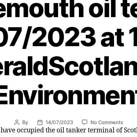
mouth oil t
07/2023 at 
raldScotlan
Environmen
on
By
14/07/2023
No Comments
Post
Post
ave occupied the oil tanker terminal of Scotl
Clima
author
date
protes