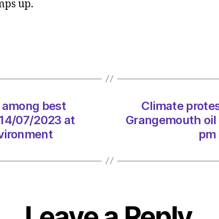
mps up.
in
kayak
block
Ineos’
Grang
oil
termin
on
d among best
Climate protes
14/07
at
 14/07/2023 at
Grangemouth oil 
1:01
nvironment
pm 
pm
Heral
|
Envir
Leave a Reply