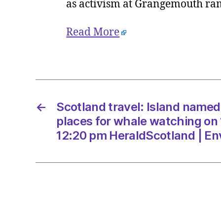
as activism at Grangemouth ra
Read More
←
Scotland travel: Island name
places for whale watching on
12:20 pm HeraldScotland | E