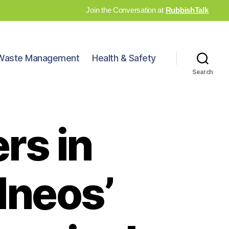
Join the Conversation at
RubbishTalk
Waste Management
Health & Safety
Search
rs in
Ineos’