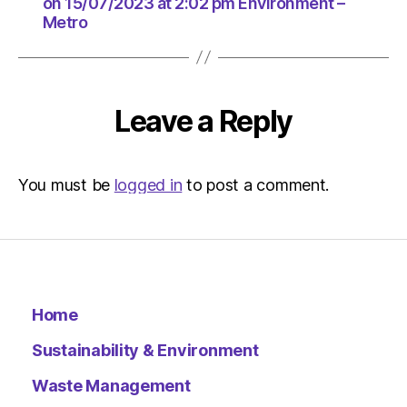
at
on 15/07/2023 at 2:02 pm Environment –
Metro
2:02
pm
Environ
–
Metro
Leave a Reply
You must be
logged in
to post a comment.
Home
Sustainability & Environment
Waste Management