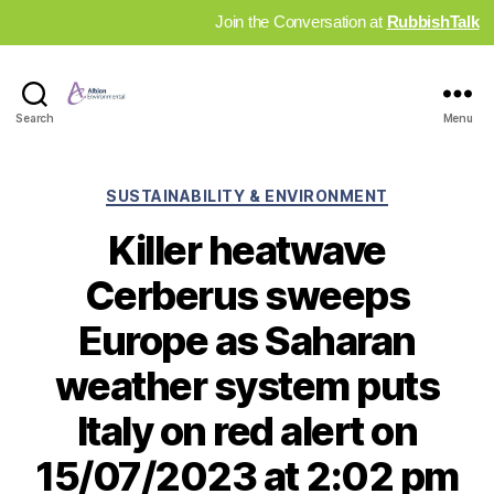
Join the Conversation at
RubbishTalk
Industry
Search
Menu
News
Hub
Categories
SUSTAINABILITY & ENVIRONMENT
Killer heatwave
Cerberus sweeps
Europe as Saharan
weather system puts
Italy on red alert on
15/07/2023 at 2:02 pm