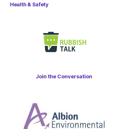
Health & Safety
Join the Conversation