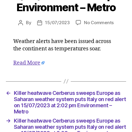
Environment – Metro
on
By
15/07/2023
No Comments
Post
Post
Killer
author
date
heatwav
Weather alerts have been issued across
Cerberu
the continent as temperatures soar.
sweeps
Europe
as
Read More
Saharan
weather
system
puts
←
Killer heatwave Cerberus sweeps Europe as
Italy
Saharan weather system puts Italy on red alert
on
on 15/07/2023 at 2:02 pm Environment –
red
Metro
alert
on
→
Killer heatwave Cerberus sweeps Europe as
15/07/2
Saharan weather system puts Italy on red alert