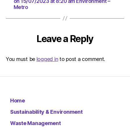
at
on 15/07/2023 at 8:20 am Environment –
Metro
8:20
am
Environ
–
Metro
Leave a Reply
You must be
logged in
to post a comment.
Home
Sustainability & Environment
Waste Management