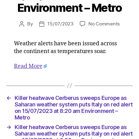
Environment – Metro
on
By
15/07/2023
No Comments
Post
Post
Killer
author
date
heatwav
Weather alerts have been issued across
Cerberu
the continent as temperatures soar.
sweeps
Europe
as
Read More
Saharan
weather
system
puts
←
Killer heatwave Cerberus sweeps Europe as
Italy
Saharan weather system puts Italy on red alert
on
on 15/07/2023 at 8:20 am Environment –
red
Metro
alert
on
→
Killer heatwave Cerberus sweeps Europe as
15/07/2
Saharan weather system puts Italy on red alert