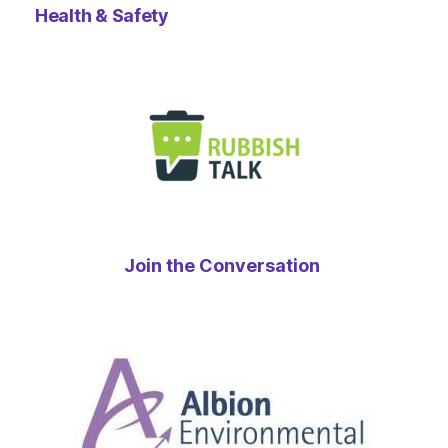
Health & Safety
Join the Conversation