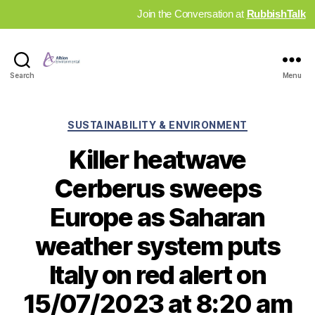
Join the Conversation at
RubbishTalk
Industry
Search
Menu
News
Hub
Categories
SUSTAINABILITY & ENVIRONMENT
Killer heatwave
Cerberus sweeps
Europe as Saharan
weather system puts
Italy on red alert on
15/07/2023 at 8:20 am