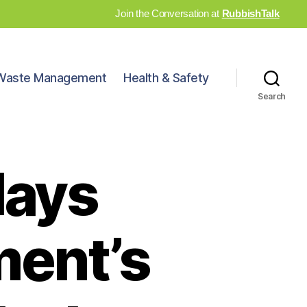
Join the Conversation at
RubbishTalk
Waste Management
Health & Safety
Search
lays
ment’s