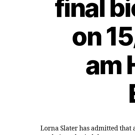
final b
on 15
am H
Lorna Slater has admitted that 