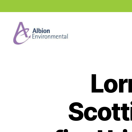
Industry
News
Hub
Lor
Scott