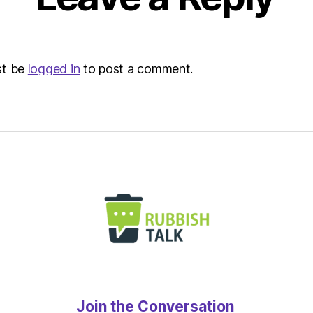
st be
logged in
to post a comment.
Join the Conversation