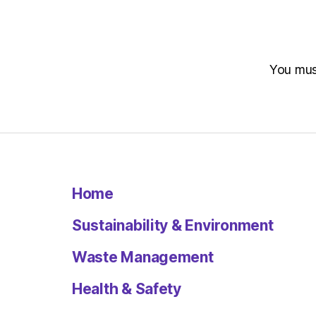
You mu
Home
Sustainability & Environment
Waste Management
Health & Safety