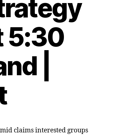
strategy
t 5:30
and |
t
amid claims interested groups