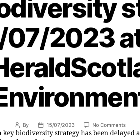
iodiversity 
/07/2023 a
eraldScotl
Environmen
on
By
15/07/2023
No Comments
Post
Post
a key biodiversity strategy has been delayed 
Lorna
author
date
Slater