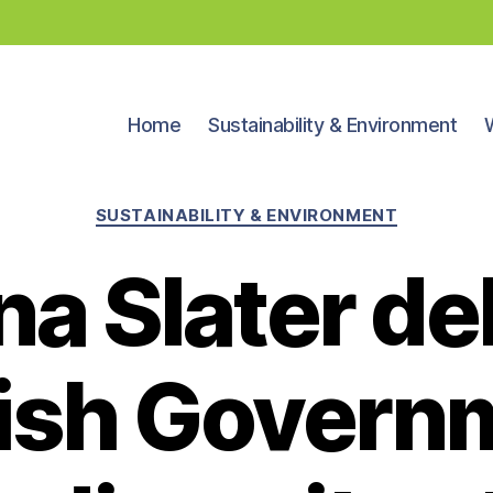
Home
Sustainability & Environment
Categories
SUSTAINABILITY & ENVIRONMENT
na Slater de
ish Govern