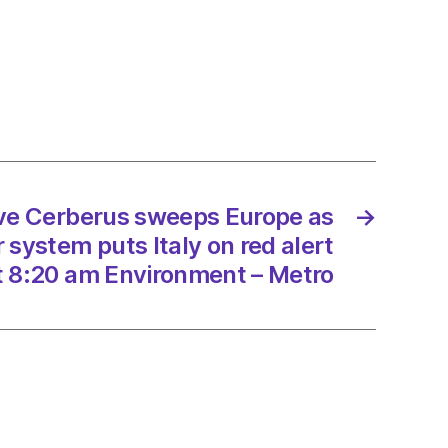
s
sh
nment’s
ersity
gy
/2023
ave Cerberus sweeps Europe as
→
system puts Italy on red alert
t 8:20 am Environment – Metro
dScotland
onment