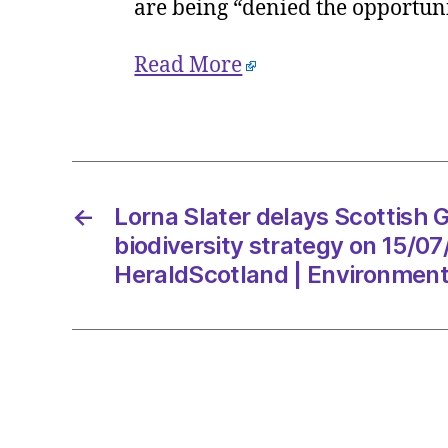
are being “denied the opportuni
Read More
←
Lorna Slater delays Scottish 
biodiversity strategy on 15/0
HeraldScotland | Environmen