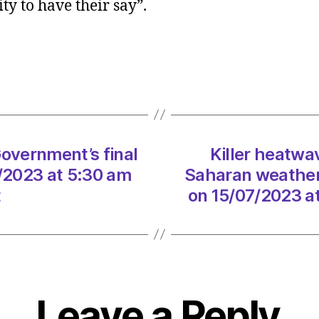
ty to have their say”.
delay
Scotti
Gover
final
biodiv
strate
on
15/07
Government’s final
Killer heatw
at
5:30
7/2023 at 5:30 am
Saharan weather 
am
t
on 15/07/2023 a
Heral
|
Envir
Leave a Reply