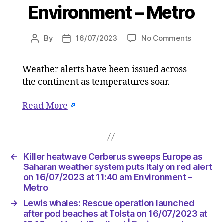
Environment – Metro
on
By
16/07/2023
No Comments
Post
Post
Killer
author
date
heatwav
Weather alerts have been issued across
Cerberu
the continent as temperatures soar.
sweeps
Europe
as
Read More
Saharan
weather
system
puts
←
Killer heatwave Cerberus sweeps Europe as
Italy
Saharan weather system puts Italy on red alert
on
on 16/07/2023 at 11:40 am Environment –
red
Metro
alert
on
→
Lewis whales: Rescue operation launched
16/07/2
after pod beaches at Tolsta on 16/07/2023 at