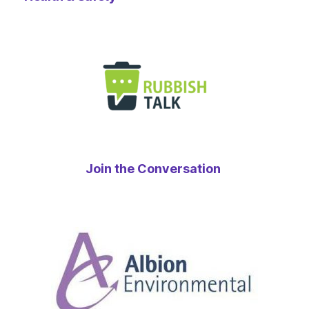
Join the Conversation