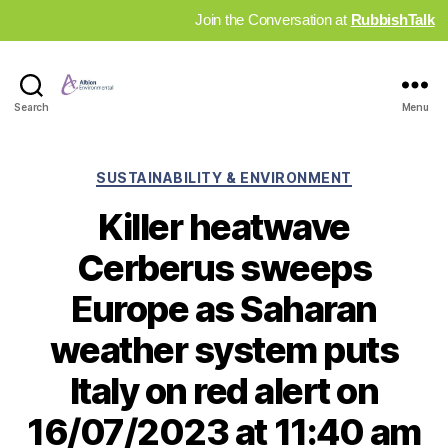
Join the Conversation at
RubbishTalk
Industry
Search
Menu
News
Hub
Categories
SUSTAINABILITY & ENVIRONMENT
Killer heatwave
Cerberus sweeps
Europe as Saharan
weather system puts
Italy on red alert on
16/07/2023 at 11:40 am