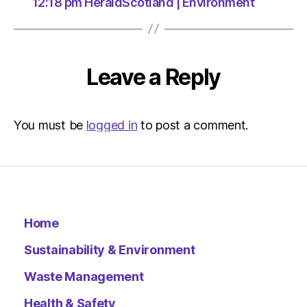
at
12:18 pm HeraldScotland | Environment
11:40
am
Environ
–
Leave a Reply
Metro
You must be
logged in
to post a comment.
Home
Sustainability & Environment
Waste Management
Health & Safety