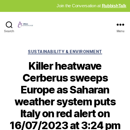
Join the Conversation at
RubbishTalk
Industry
Search
Menu
News
Hub
Categories
SUSTAINABILITY & ENVIRONMENT
Killer heatwave
Cerberus sweeps
Europe as Saharan
weather system puts
Italy on red alert on
16/07/2023 at 3:24 pm