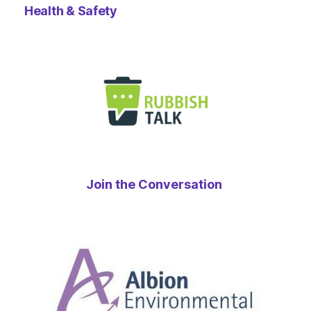
Health & Safety
Join the Conversation