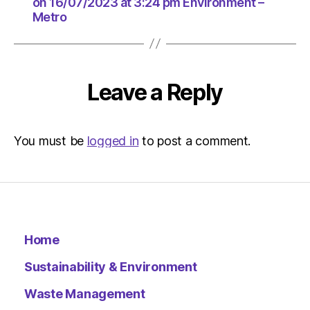
at
on 16/07/2023 at 3:24 pm Environment –
Metro
3:24
pm
Environ
–
Metro
Leave a Reply
You must be
logged in
to post a comment.
Home
Sustainability & Environment
Waste Management