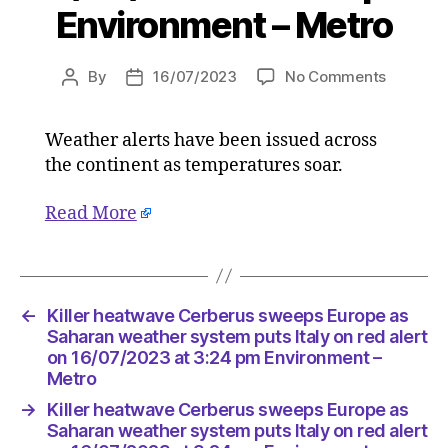
Environment – Metro
on
By
16/07/2023
No Comments
Post
Post
Killer
author
date
heatwav
Weather alerts have been issued across
Cerberu
the continent as temperatures soar.
sweeps
Europe
as
Read More
Saharan
weather
system
puts
←
Killer heatwave Cerberus sweeps Europe as
Italy
Saharan weather system puts Italy on red alert
on
on 16/07/2023 at 3:24 pm Environment –
red
Metro
alert
on
→
Killer heatwave Cerberus sweeps Europe as
16/07/2
Saharan weather system puts Italy on red alert