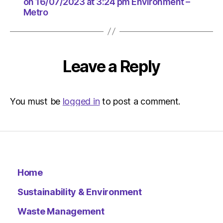
at
on 16/07/2023 at 3:24 pm Environment –
Metro
3:24
pm
Environ
–
Metro
Leave a Reply
You must be
logged in
to post a comment.
Home
Sustainability & Environment
Waste Management