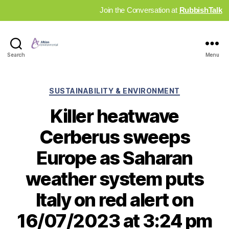
Join the Conversation at
RubbishTalk
Industry
Search
Menu
News
Hub
Categories
SUSTAINABILITY & ENVIRONMENT
Killer heatwave
Cerberus sweeps
Europe as Saharan
weather system puts
Italy on red alert on
16/07/2023 at 3:24 pm