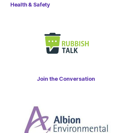
Health & Safety
Join the Conversation