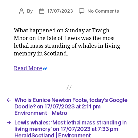
on
By
17/07/2023
No Comments
Post
Post
Lewis
author
date
whales:
What happened on Sunday at Traigh
‘Most
Mhor on the Isle of Lewis was the most
lethal
mass
lethal mass stranding of whales in living
strandin
memory in Scotland.
in
living
Read More
memory’
on
17/07/2
at
7:33
←
Who is Eunice Newton Foote, today’s Google
pm
Doodle? on 17/07/2023 at 2:11 pm
HeraldS
Environment – Metro
|
→
Lewis whales: ‘Most lethal mass stranding in
Environ
living memory’ on 17/07/2023 at 7:33 pm
HeraldScotland | Environment