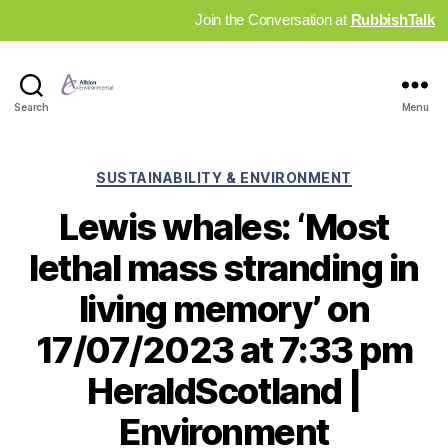
Join the Conversation at
RubbishTalk
Industry
Search
Menu
News
Hub
Categories
SUSTAINABILITY & ENVIRONMENT
Lewis whales: ‘Most
lethal mass stranding in
living memory’ on
17/07/2023 at 7:33 pm
HeraldScotland |
Environment