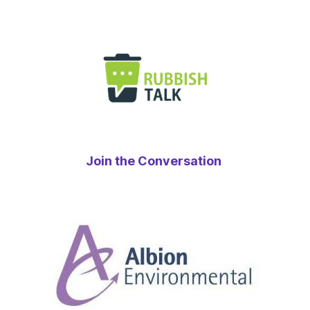
Join the Conversation