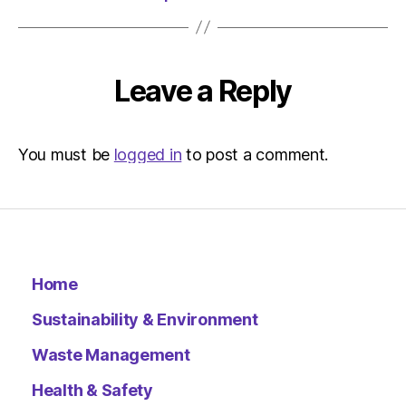
Leave a Reply
You must be
logged in
to post a comment.
Home
Sustainability & Environment
Waste Management
Health & Safety