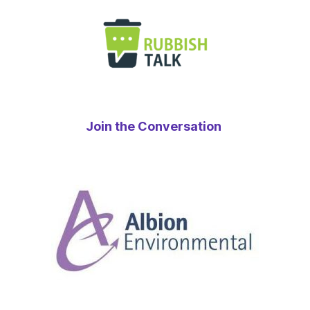
Join the Conversation