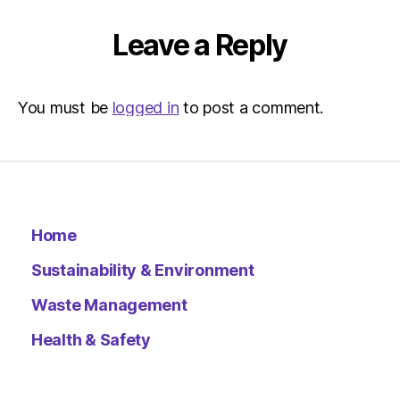
Environ
–
Leave a Reply
Metro
You must be
logged in
to post a comment.
Home
Sustainability & Environment
Waste Management
Health & Safety