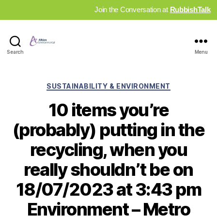
Join the Conversation at
RubbishTalk
Industry
Search
Menu
News
Hub
Categories
SUSTAINABILITY & ENVIRONMENT
10 items you’re
(probably) putting in the
recycling, when you
really shouldn’t be on
18/07/2023 at 3:43 pm
Environment – Metro