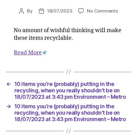
on
By
18/07/2023
No Comments
Post
Post
10
author
date
items
No amount of wishful thinking will make
you’re
these items recyclable.
(probabl
putting
in
Read More
the
recyclin
when
you
←
10 items you’re (probably) putting in the
really
recycling, when you really shouldn’t be on
shouldn’
18/07/2023 at 3:43 pm Environment – Metro
be
on
→
10 items you’re (probably) putting in the
18/07/2
recycling, when you really shouldn’t be on
at
18/07/2023 at 3:43 pm Environment – Metro
3:43
pm