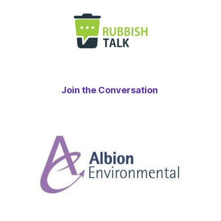
Join the Conversation