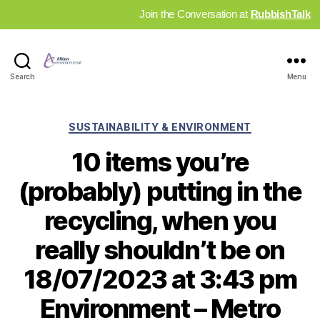
Join the Conversation at
RubbishTalk
Industry
Search
Menu
News
Hub
Categories
SUSTAINABILITY & ENVIRONMENT
10 items you’re
(probably) putting in the
recycling, when you
really shouldn’t be on
18/07/2023 at 3:43 pm
Environment – Metro