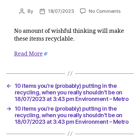
on
By
18/07/2023
No Comments
Post
Post
10
author
date
items
No amount of wishful thinking will make
you’re
these items recyclable.
(probabl
putting
in
Read More
the
recyclin
when
you
←
10 items you’re (probably) putting in the
really
recycling, when you really shouldn’t be on
shouldn’
18/07/2023 at 3:43 pm Environment – Metro
be
on
→
10 items you’re (probably) putting in the
18/07/2
recycling, when you really shouldn’t be on
at
18/07/2023 at 3:43 pm Environment – Metro
3:43
pm