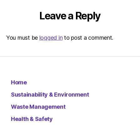
Environ
–
Leave a Reply
Metro
You must be
logged in
to post a comment.
Home
Sustainability & Environment
Waste Management
Health & Safety