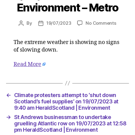
Environment – Metro
on
By
19/07/2023
No Comments
Post
Post
As
author
date
Europe
The extreme weather is showing no signs
sizzles
of slowing down.
in
almost
50C
Read More
temperat
when
will
the
←
Climate protesters attempt to ‘shut down
potential
Scotland’s fuel supplies’ on 19/07/2023 at
deadly
9:40 am HeraldScotland | Environment
heatwav
end?
→
St Andrews businessman to undertake
on
gruelling Atlantic row on 19/07/2023 at 12:58
19/07/2
pm HeraldScotland | Environment