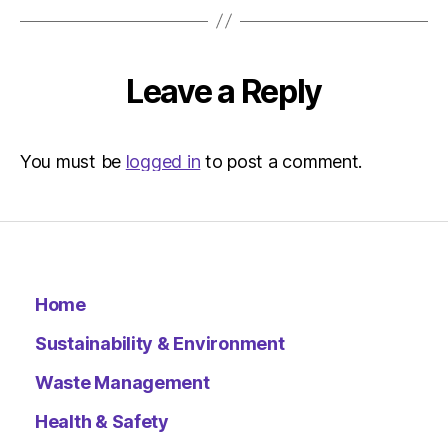
at
11:55
am
Environ
Leave a Reply
–
Metro
You must be
logged in
to post a comment.
Home
Sustainability & Environment
Waste Management
Health & Safety