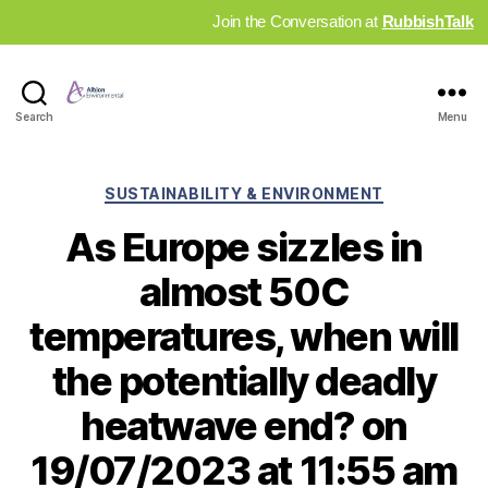
Join the Conversation at
RubbishTalk
Industry
Search
Menu
News
Hub
Categories
SUSTAINABILITY & ENVIRONMENT
As Europe sizzles in
almost 50C
temperatures, when will
the potentially deadly
heatwave end? on
19/07/2023 at 11:55 am