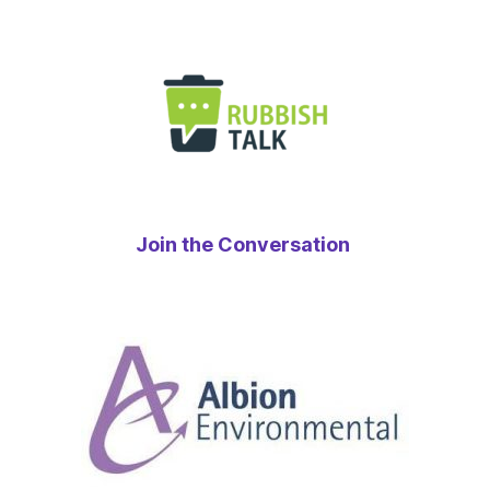
Join the Conversation