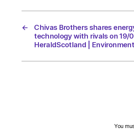
←
Chivas Brothers shares energ
technology with rivals on 19/
HeraldScotland | Environmen
You mu