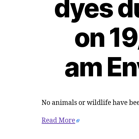
dyes d
on 19
am En
No animals or wildlife have be
Read More