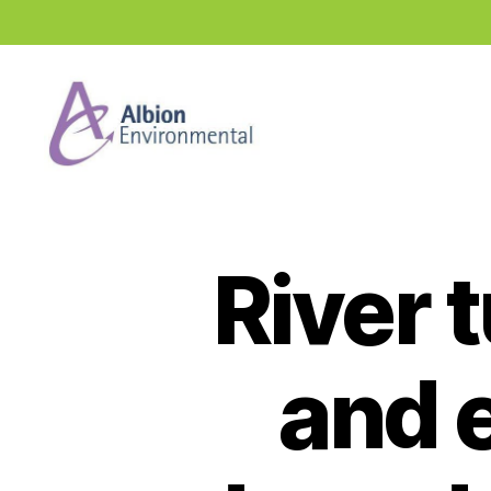
Industry
News
Hub
River 
and e