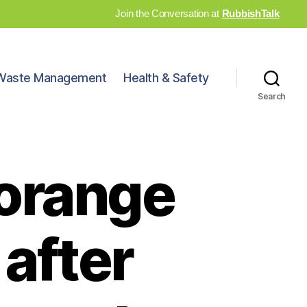
Join the Conversation at
RubbishTalk
Waste Management
Health & Safety
Search
 orange
 after