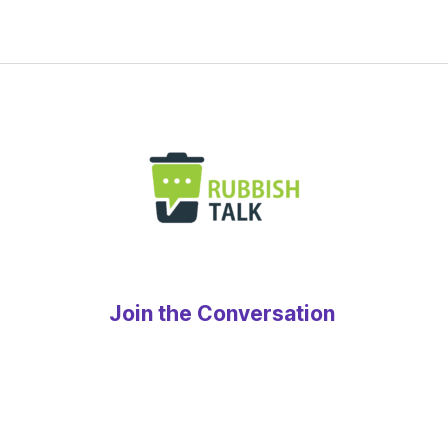
Join the Conversation