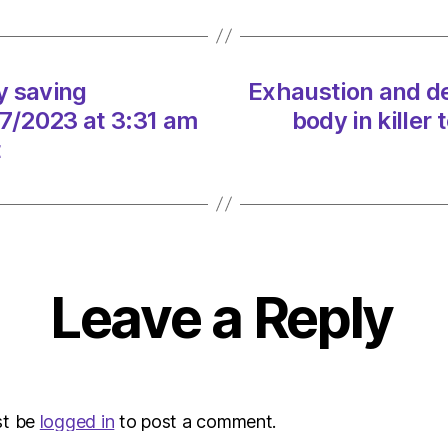
electr
blue
after
dyes
y saving
Exhaustion and de
dump
07/2023 at 3:31 am
body in killer
in
the
t
water
on
19/07
at
6:20
am
Leave a Reply
Envir
–
Metro
st be
logged in
to post a comment.