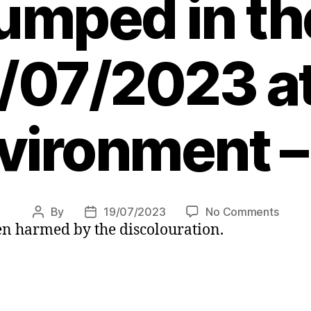
umped in th
/07/2023 a
vironment –
on
By
19/07/2023
No Comments
Post
Post
en harmed by the discolouration.
River
author
date
turns
bright
orang
and