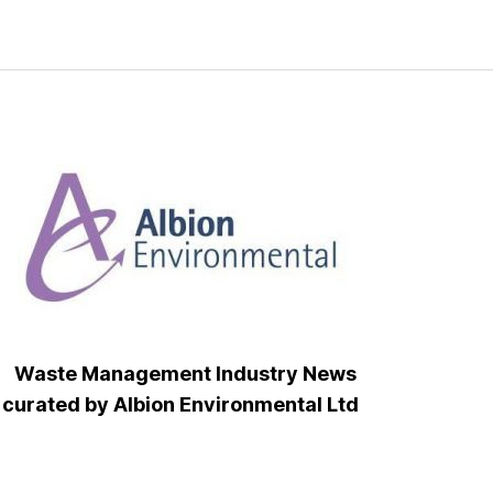
Waste Management Industry News
curated by Albion Environmental Ltd