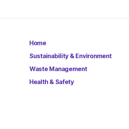
Home
Sustainability & Environment
Waste Management
Health & Safety