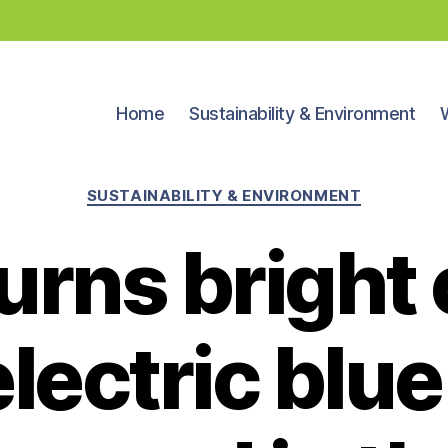
Home
Sustainability & Environment
Categories
SUSTAINABILITY & ENVIRONMENT
turns bright
lectric blue