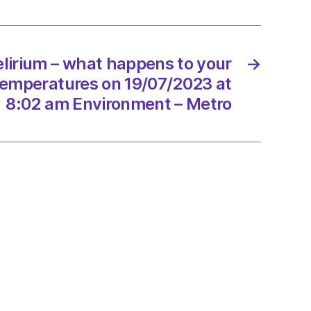
ic
lirium – what happens to your
→
ed
 temperatures on 19/07/2023 at
8:02 am Environment – Metro
/2023
onment