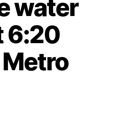
e water
t 6:20
 Metro
e