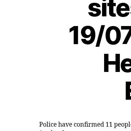
sit
19/07
He
Police have confirmed 11 people