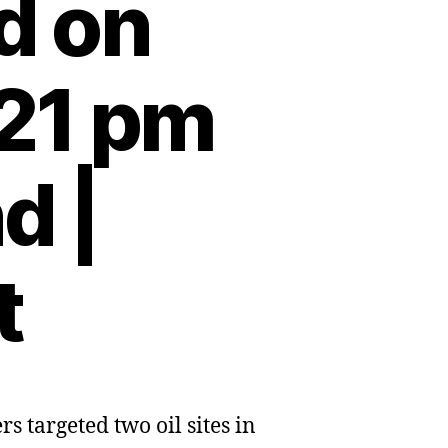
d on
:21 pm
d |
t
 targeted two oil sites in
n
s