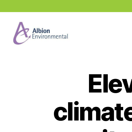
Industry
News
Hub
Elev
climate