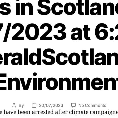
es in Scotlan
/2023 at 6
raldScotlan
Environmen
on
By
20/07/2023
No Comments
Post
Post
 have been arrested after climate campaigners
Eleve
author
date
arrest