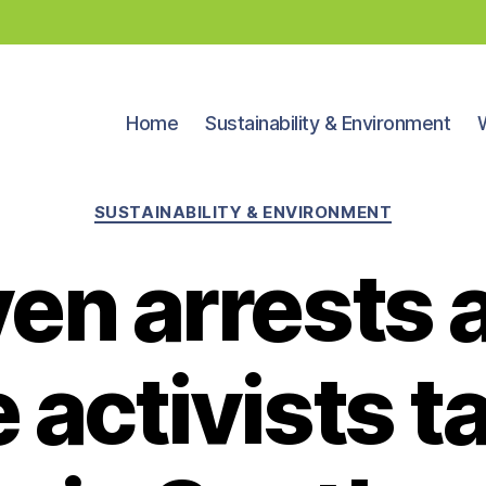
Home
Sustainability & Environment
Categories
SUSTAINABILITY & ENVIRONMENT
en arrests 
 activists ta