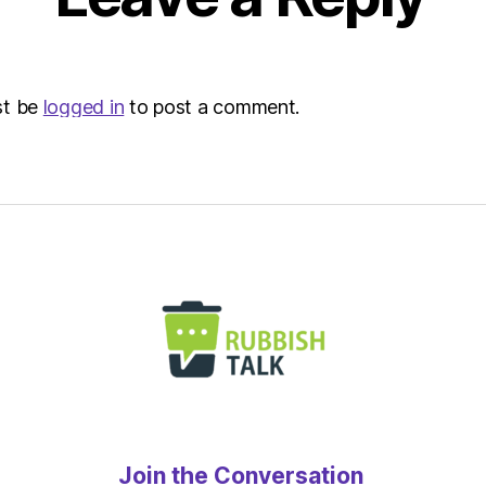
st be
logged in
to post a comment.
Join the Conversation