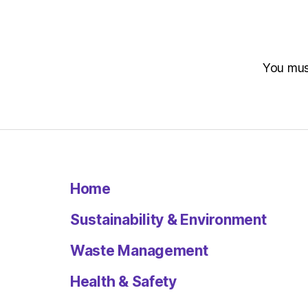
You mu
Home
Sustainability & Environment
Waste Management
Health & Safety