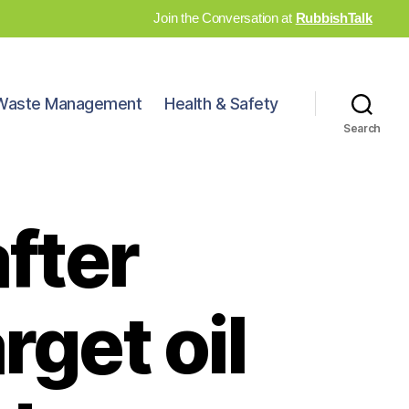
Join the Conversation at
RubbishTalk
Waste Management
Health & Safety
Search
after
rget oil