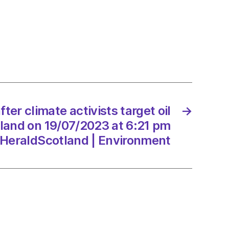
te
sts
and
fter climate activists target oil
→
/2023
tland on 19/07/2023 at 6:21 pm
HeraldScotland | Environment
dScotland
onment