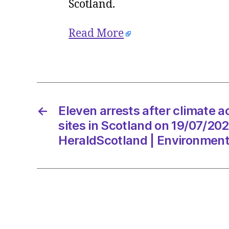
Scotland.
Read More
←
Eleven arrests after climate act
sites in Scotland on 19/07/20
HeraldScotland | Environmen