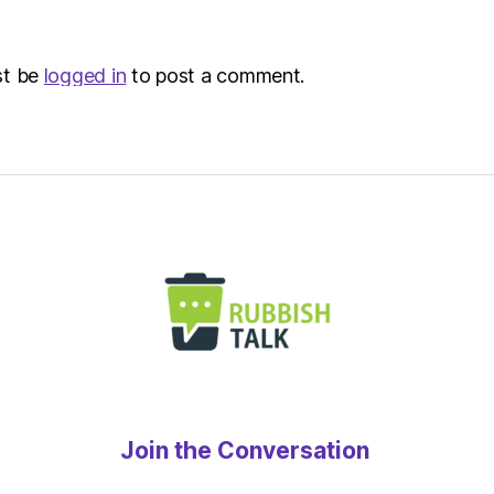
st be
logged in
to post a comment.
Join the Conversation