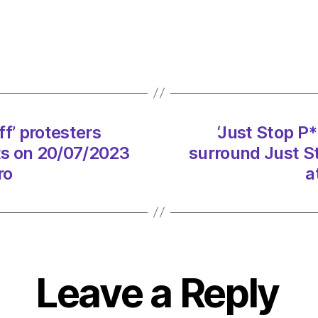
P***i
Every
Off’
prote
surro
Just
Stop
f’ protesters
‘Just Stop P
Oil
sts on 20/07/2023
surround Just St
activi
on
ro
a
20/0
at
3:41
pm
Envir
–
Leave a Reply
Metro