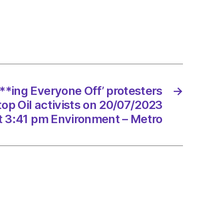
ng
one
sters
und
***ing Everyone Off’ protesters
→
op Oil activists on 20/07/2023
sts
t 3:41 pm Environment – Metro
7/2023
onment