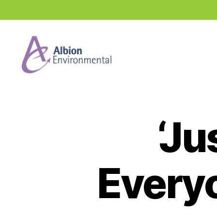
Industry
News
Hub
‘Ju
Everyo