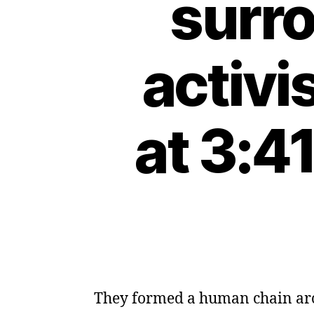
surro
activi
at 3:4
They formed a human chain arou