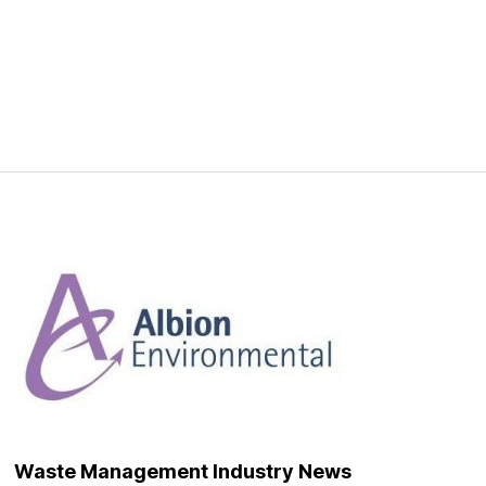
Waste Management Industry News