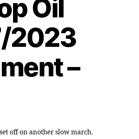
op Oil
07/2023
nment –
set off on another slow march.