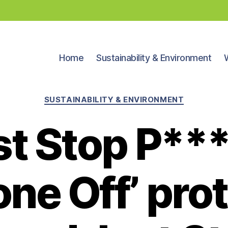
Home
Sustainability & Environment
Categories
SUSTAINABILITY & ENVIRONMENT
st Stop P**
ne Off’ pro