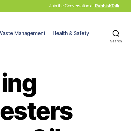
Join the Conversation at
RubbishTalk
Waste Management
Health & Safety
Search
*ing
testers