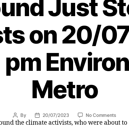
und Just St
sts on 20/
1 pm Enviro
Metro
on
By
20/07/2023
No Comments
Post
Post
nd the climate activists, who were about to 
‘Just
author
date
Stop