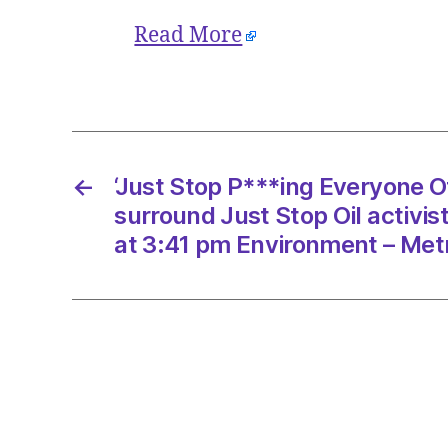
Read More
←
‘Just Stop P***ing Everyone Of
surround Just Stop Oil activi
at 3:41 pm Environment – Met