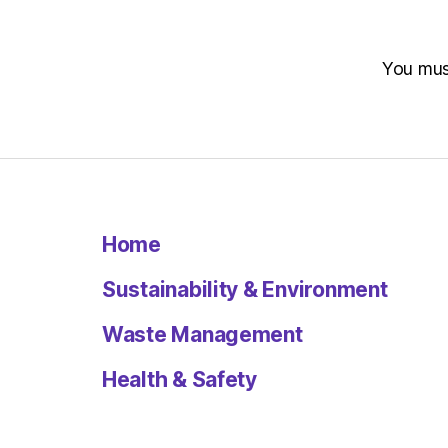
You mu
Home
Sustainability & Environment
Waste Management
Health & Safety