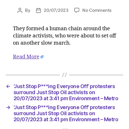
on
By
20/07/2023
No Comments
Post
Post
‘Just
author
date
Stop
They formed a human chain around the
P***ing
climate activists, who were about to set off
Everyon
Off’
on another slow march.
proteste
surroun
Read More
Just
Stop
Oil
activists
←
‘Just Stop P***ing Everyone Off’ protesters
on
surround Just Stop Oil activists on
20/07/2
20/07/2023 at 3:41 pm Environment – Metro
at
3:41
→
‘Just Stop P***ing Everyone Off’ protesters
pm
surround Just Stop Oil activists on
Environ
20/07/2023 at 3:41 pm Environment – Metro
–