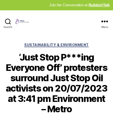
Join the Conversation at
RubbishTalk
Industry
Search
Menu
News
Hub
Categories
SUSTAINABILITY & ENVIRONMENT
‘Just Stop P***ing
Everyone Off’ protesters
surround Just Stop Oil
activists on 20/07/2023
at 3:41 pm Environment
– Metro