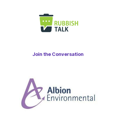
Join the Conversation