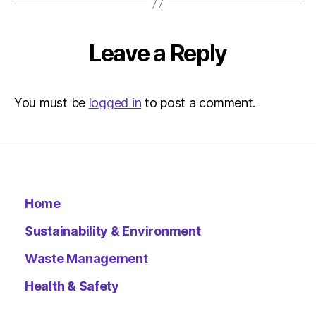
Metro
Leave a Reply
You must be
logged in
to post a comment.
Home
Sustainability & Environment
Waste Management
Health & Safety