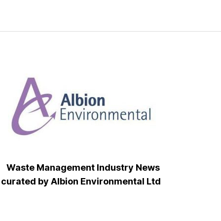
Waste Management Industry News
curated by Albion Environmental Ltd