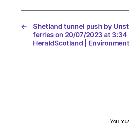
←
Shetland tunnel push by Unst, 
ferries on 20/07/2023 at 3:34
HeraldScotland | Environmen
You mu