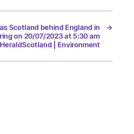
s
 as Scotland behind England in
→
ing on 20/07/2023 at 5:30 am
7/2023
HeraldScotland | Environment
dScotland
onment