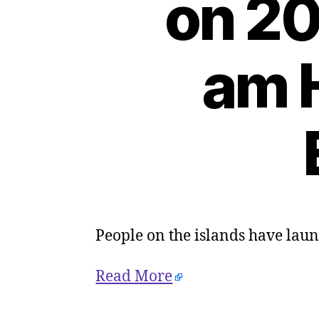
on 20
am H
People on the islands have laun
Read More