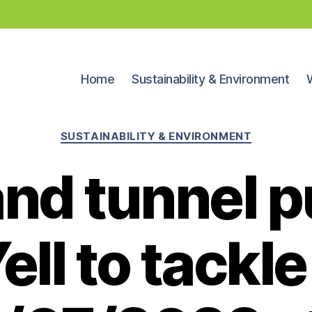
Home
Sustainability & Environment
Categories
SUSTAINABILITY & ENVIRONMENT
and tunnel p
ell to tackle