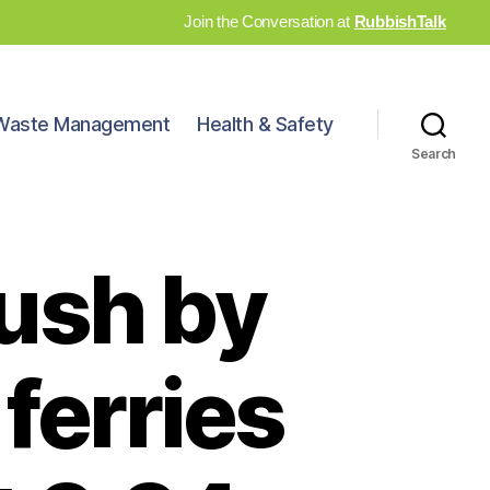
Join the Conversation at
RubbishTalk
Waste Management
Health & Safety
Search
ush by
 ferries