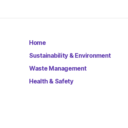
Home
Sustainability & Environment
Waste Management
Health & Safety