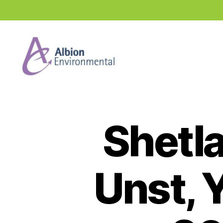
Industry
News
Hub
Shetl
Unst, Y