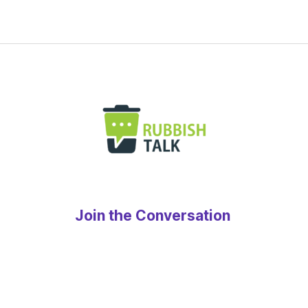
Join the Conversation