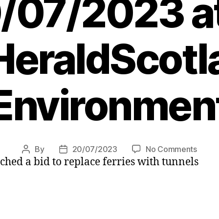
/07/2023 a
eraldScotl
Environmen
on
By
20/07/2023
No Comments
Post
Post
ched a bid to replace ferries with tunnels
Shetl
author
date
tunnel
push
by
Unst,