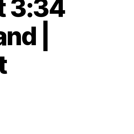
t 3:34
and |
t
and