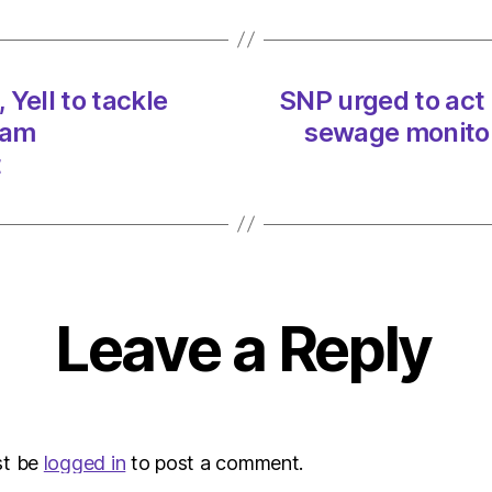
Yell
to
tackle
ferrie
Yell to tackle
SNP urged to act
on
 am
sewage monitor
20/0
at
t
3:34
am
Heral
|
Envir
Leave a Reply
st be
logged in
to post a comment.