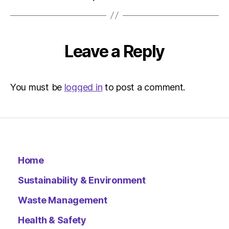
Leave a Reply
You must be
logged in
to post a comment.
Home
Sustainability & Environment
Waste Management
Health & Safety