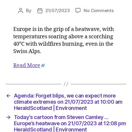
on
By
21/07/2023
No Comments
Post
Post
Agenda:
author
date
Forget
Europe is in the grip of a heatwave, with
blips,
temperatures soaring above a scorching
we
can
40°C with wildfires burning, even in the
expect
Swiss Alps.
more
climate
Read More
extreme
on
21/07/2
at
10:00
←
Agenda: Forget blips, we can expect more
am
climate extremes on 21/07/2023 at 10:00 am
HeraldS
HeraldScotland | Environment
|
→
Today’s cartoon from Steven Camley …
Environ
Europe’s heatwave on 21/07/2023 at 12:08 pm
HeraldScotland | Environment