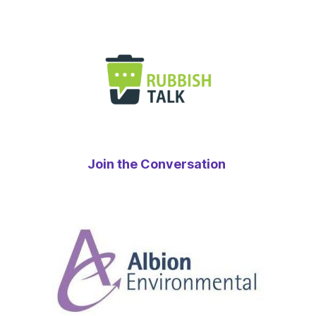
Join the Conversation