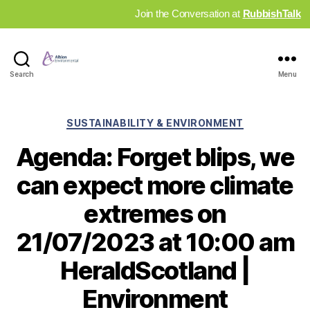
Join the Conversation at
RubbishTalk
Industry
Search
Menu
News
Hub
Categories
SUSTAINABILITY & ENVIRONMENT
Agenda: Forget blips, we
can expect more climate
extremes on
21/07/2023 at 10:00 am
HeraldScotland |
Environment