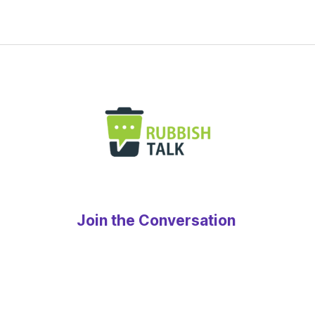
Join the Conversation