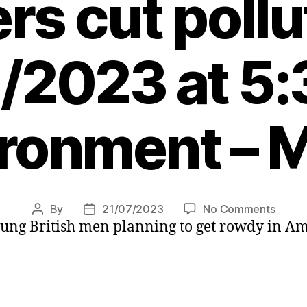
s cut pollu
/2023 at 5
ronment – 
on
By
21/07/2023
No Comments
Post
Post
oung British men planning to get rowdy in A
Amst
author
date
bans
cruise
ships
curb