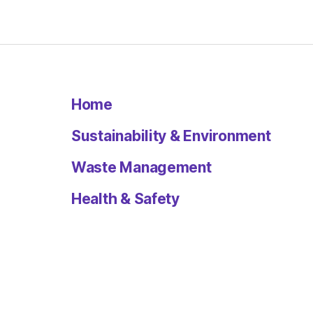
Home
Sustainability & Environment
Waste Management
Health & Safety