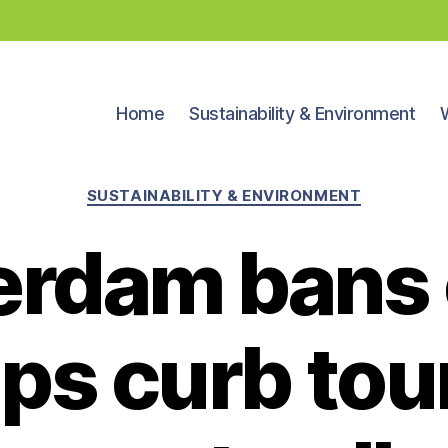
Home
Sustainability & Environment
Categories
SUSTAINABILITY & ENVIRONMENT
rdam bans 
ps curb tou