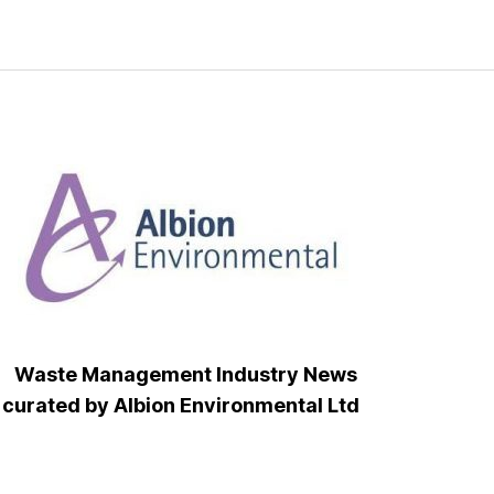
Waste Management Industry News
curated by Albion Environmental Ltd