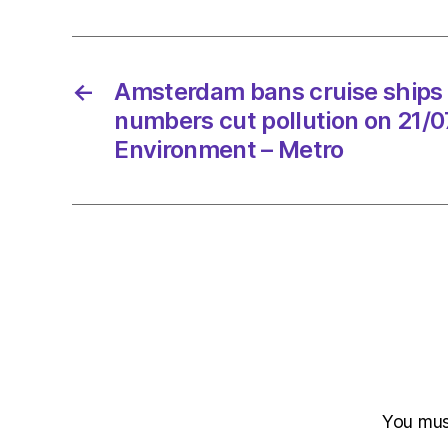
←
Amsterdam bans cruise ships 
numbers cut pollution on 21/
Environment – Metro
You mu