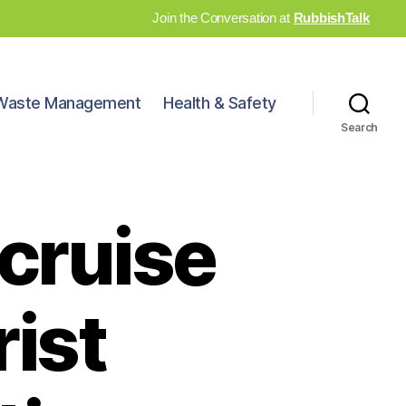
Join the Conversation at
RubbishTalk
Waste Management
Health & Safety
Search
cruise
rist