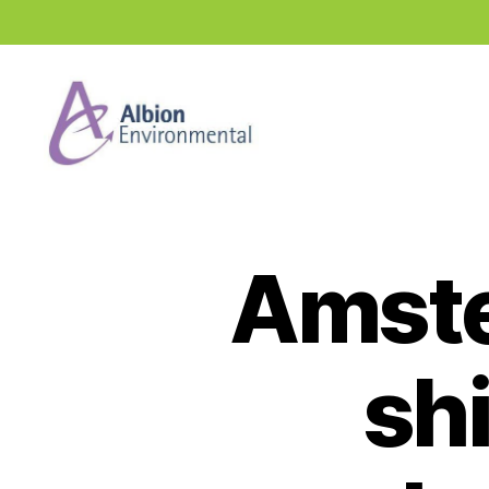
Industry
News
Hub
Amste
shi