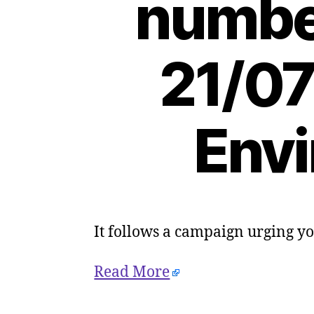
number
21/07
Envi
It follows a campaign urging y
Read More