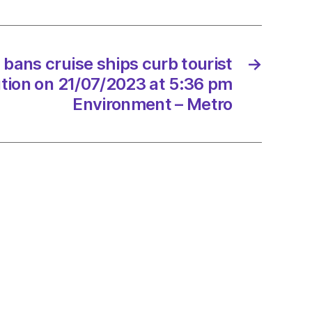
rs
ion
ans cruise ships curb tourist
→
tion on 21/07/2023 at 5:36 pm
/2023
Environment – Metro
onment