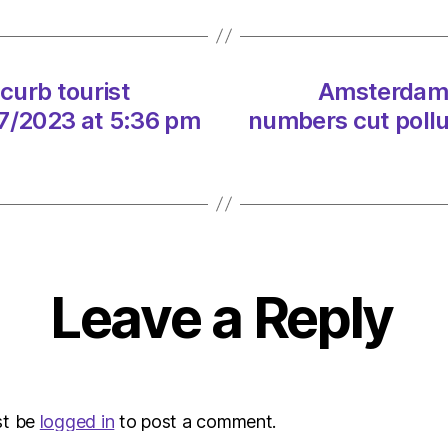
tourist
numbe
cut
pollut
curb tourist
Amsterdam b
on
07/2023 at 5:36 pm
numbers cut pollu
21/07
at
5:36
pm
Envir
–
Metro
Leave a Reply
st be
logged in
to post a comment.