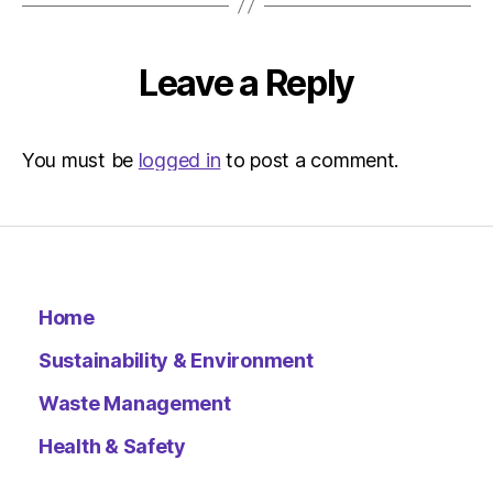
Metro
Leave a Reply
You must be
logged in
to post a comment.
Home
Sustainability & Environment
Waste Management
Health & Safety