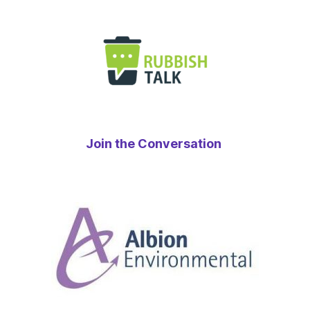
Join the Conversation