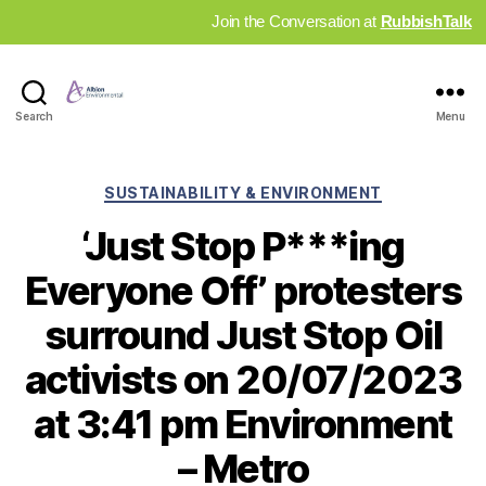
Join the Conversation at
RubbishTalk
Industry
Search
Menu
News
Hub
Categories
SUSTAINABILITY & ENVIRONMENT
‘Just Stop P***ing
Everyone Off’ protesters
surround Just Stop Oil
activists on 20/07/2023
at 3:41 pm Environment
– Metro