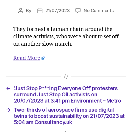
on
By
21/07/2023
No Comments
Post
Post
‘Just
author
date
Stop
They formed a human chain around the
P***ing
climate activists, who were about to set off
Everyon
Off’
on another slow march.
proteste
surroun
Read More
Just
Stop
Oil
activists
←
‘Just Stop P***ing Everyone Off’ protesters
on
surround Just Stop Oil activists on
20/07/2
20/07/2023 at 3:41 pm Environment – Metro
at
3:41
→
Two-thirds of aerospace firms use digital
pm
twins to boost sustainability on 21/07/2023 at
Environ
5:04 am Consultancy.uk
–